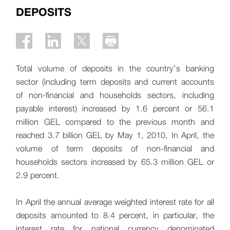
DEPOSITS
Total volume of deposits in the country’s banking
sector (including term deposits and current accounts
of non-financial and households sectors, including
payable interest) increased by 1.6 percent or 56.1
million GEL compared to the previous month and
reached 3.7 billion GEL by May 1, 2010. In April, the
volume of term deposits of non-financial and
households sectors increased by 65.3 million GEL or
2.9 percent.
In April the annual average weighted interest rate for all
deposits amounted to 8.4 percent, in particular, the
interest rate for national currency denominated