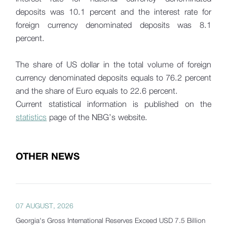
deposits was 10.1 percent and the interest rate for
foreign currency denominated deposits was 8.1
percent.
The share of US dollar in the total volume of foreign
currency denominated deposits equals to 76.2 percent
and the share of Euro equals to 22.6 percent.
Current statistical information is published on the
statistics
page of the NBG’s website.
OTHER NEWS
07 AUGUST, 2026
Georgia's Gross International Reserves Exceed USD 7.5 Billion