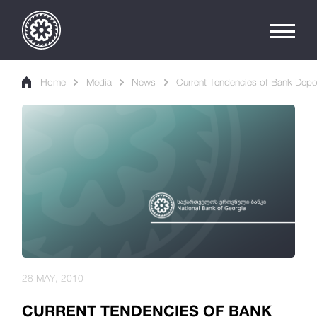
Home
Media
News
Current Tendencies of Bank Depo
28 MAY, 2010
CURRENT TENDENCIES OF BANK