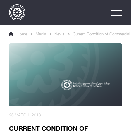
Home
Media
News
Current Condition of Commercial
26 MARCH, 2018
CURRENT CONDITION OF