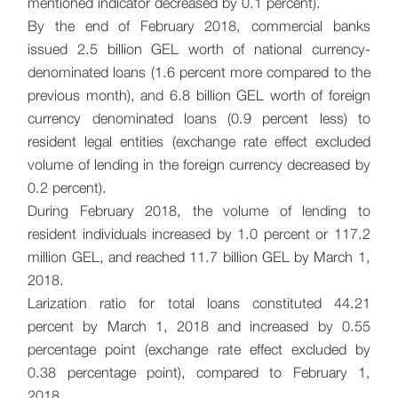
mentioned indicator decreased by 0.1 percent).
By the end of February 2018, commercial banks
issued 2.5 billion GEL worth of national currency-
denominated loans (1.6 percent more compared to the
previous month), and 6.8 billion GEL worth of foreign
currency denominated loans (0.9 percent less) to
resident legal entities (exchange rate effect excluded
volume of lending in the foreign currency decreased by
0.2 percent).
During February 2018, the volume of lending to
resident individuals increased by 1.0 percent or 117.2
million GEL, and reached 11.7 billion GEL by March 1,
2018.
Larization ratio for total loans constituted 44.21
percent by March 1, 2018 and increased by 0.55
percentage point (exchange rate effect excluded by
0.38 percentage point), compared to February 1,
2018.