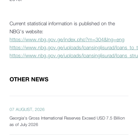
Current statistical information is published on the
NBG's website:
https://www.nbg.gov.ge/index.php?m=304&lng=eng
https://www.nbg.gov.ge/uploads/loansinglisurad/loans_to
https://www.nbg.gov.ge/uploads/loansinglisurad/loans_stru
OTHER NEWS
07 AUGUST, 2026
Georgia's Gross International Reserves Exceed USD 7.5 Billion
as of July 2026