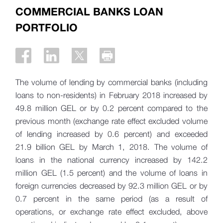
COMMERCIAL BANKS LOAN
PORTFOLIO
The volume of lending by commercial banks (including
loans to non-residents) in February 2018 increased by
49.8 million GEL or by 0.2 percent compared to the
previous month (exchange rate effect excluded volume
of lending increased by 0.6 percent) and exceeded
21.9 billion GEL by March 1, 2018. The volume of
loans in the national currency increased by 142.2
million GEL (1.5 percent) and the volume of loans in
foreign currencies decreased by 92.3 million GEL or by
0.7 percent in the same period (as a result of
operations, or exchange rate effect excluded, above