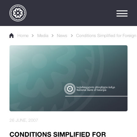
Home
Media
News
Conditions Simplified for Foreig
26 JUNE, 2007
CONDITIONS SIMPLIFIED FOR