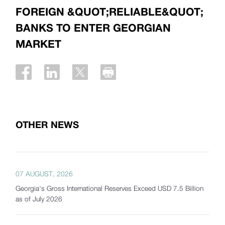
FOREIGN &QUOT;RELIABLE&QUOT;
BANKS TO ENTER GEORGIAN
MARKET
OTHER NEWS
07 AUGUST, 2026
Georgia's Gross International Reserves Exceed USD 7.5 Billion
as of July 2026