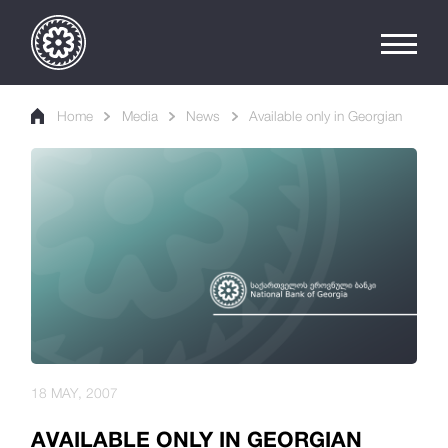
Home
Media
News
Available only in Georgian
18 MAY, 2007
AVAILABLE ONLY IN GEORGIAN