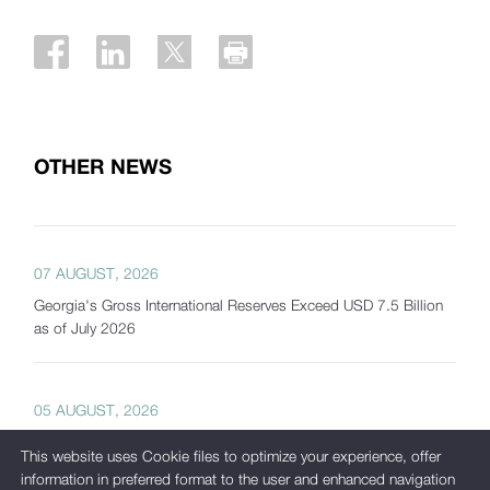
OTHER NEWS
07 AUGUST, 2026
Georgia's Gross International Reserves Exceed USD 7.5 Billion
as of July 2026
05 AUGUST, 2026
International Corporate Bond Statistics Added to the National
This website uses Cookie files to optimize your experience, offer
Bank of Georgia's Interactive Statistics Platform
information in preferred format to the user and enhanced navigation