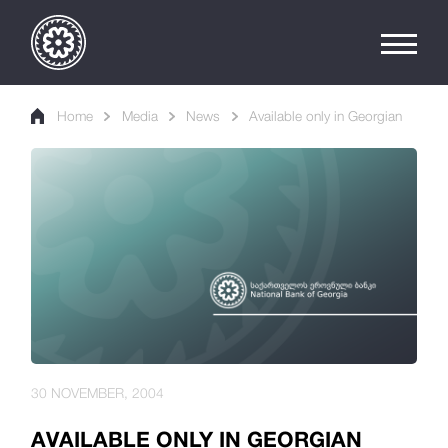
Home
Media
News
Available only in Georgian
30 NOVEMBER, 2004
AVAILABLE ONLY IN GEORGIAN