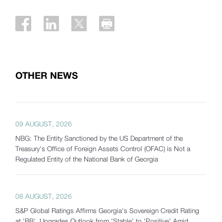
OTHER NEWS
09 AUGUST, 2026
NBG: The Entity Sanctioned by the US Department of the
Treasury's Office of Foreign Assets Control (OFAC) is Not a
Regulated Entity of the National Bank of Georgia
08 AUGUST, 2026
S&P Global Ratings Affirms Georgia's Sovereign Credit Rating
at 'BB', Upgrades Outlook from 'Stable' to 'Positive' Amid