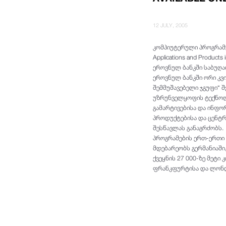
12 JULY, 2005
კომპიუტერული პროგრამუ
Applications and Produc
ეროვნულ ბანკში საბუღა
ეროვნულ ბანკში ორი კვ
შემმუშავებელი ჯგუფი“ 
უზრუნველყოფის ტექნოლო
გამარტივებისა და ინფო
პროდუქტებისა და ცენტრ
შესწავლას განაგრძობს. S
პროგრამების ერთ-ერთი 
მდებარეობს გერმანიაში
ქვეყნის 27 000-ზე მეტი
ფრანკფურტისა და ლონდ