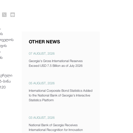
,
ოს
რთველოს
OTHER NEWS
ოფის
ი
07 AUGUST, 2026
ის
Georgia's Gross International Reserves
Exceed USD 7.5 Billion as of July 2026
უტერული
ბ-ბინა
05 AUGUST, 2026
120
International Corporate Bond Statistics Added
to the National Bank of Georgia's Interactive
Statistics Platform
03 AUGUST, 2026
National Bank of Georgia Receives
International Recognition for Innovation