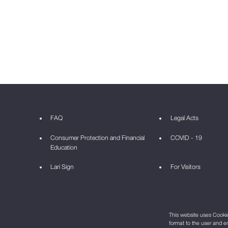
FAQ
Legal Acts
Consumer Protection and Financial
COVID - 19
Education
Lari Sign
For Visitors
This website uses Cookie 
format to the user and e