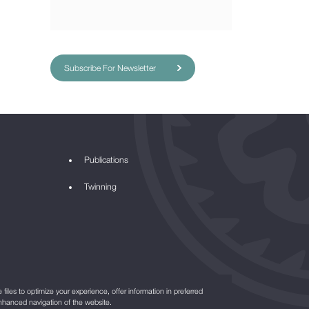
Subscribe For Newsletter
Publications
Twinning
files to optimize your experience, offer information in preferred
nhanced navigation of the website.