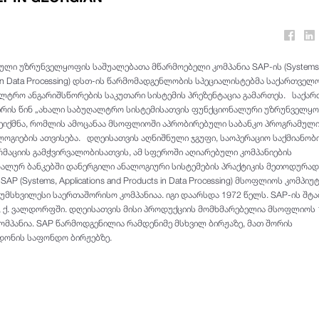
ლი უზრუნველყოფის საშუალებათა მწარმოებელი კომპანია SAP-ის (Systems
ts in Data Processing) დსთ-ის წარმომადგენლობის სპეციალისტებმა საქართველ
ლტრო ანგარიშსწორების საკუთარი სისტემის პრეზენტაცია გამართეს. საქა
ირის წინ „ახალი საბუღალტრო სისტემისათვის ფუნქციონალური უზრუნველყ
შეიქმნა, რომლის ამოცანაა მსოფლიოში აპრობირებული საბანკო პროგრამულ
გიების ათვისება. დღეისათვის აღნიშნული ჯგუფი, საოპერაციო საქმიანობ
რმაციის გამჭვირვალობისათვის, ამ სფეროში აღიარებული კომპანიების
ალურ ბანკებში დანერგილი ანალოგიური სისტემების პრაქტიკის მეთოდურად
AP (Systems, Applications and Products in Data Processing) მსოფლიოს კომპი
უმსხვილესი საერთაშორისო კომპანიაა. იგი დაარსდა 1972 წელს. SAP-ის შტა
, ქ. ვალდორფში. დღეისათვის მისი პროდუქციის მომხმარებელია მსოფლიოს 
 კომპანია. SAP წარმოდგენილია რამდენიმე მსხვილ ბირჟაზე, მათ შორის
ონის საფონდო ბირჟებზე.