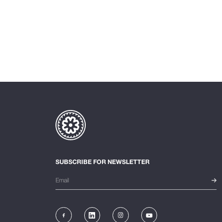
SUBSCRIBE FOR NEWSLETTER