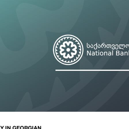
ary Policy Strategy
Government Securities
es and Overviews
Banking Supervision
ary Policy Operations Manual
Average Yields of The Certificate of Depos
Consumer Rights Protection
Credit Information Bureau Supervision
Capital Market Supervision
Y IN GEORGIAN