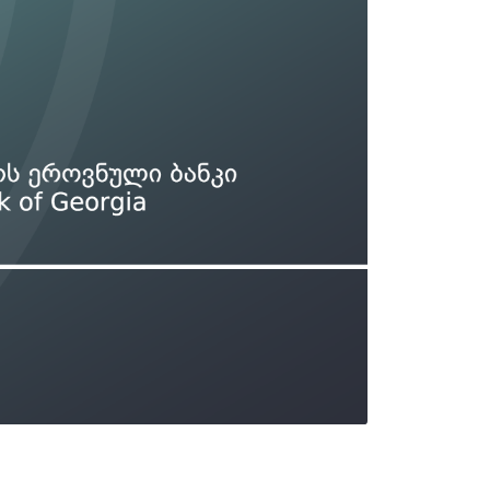
Types of collateral
it
Lari Yield Curve Methodology