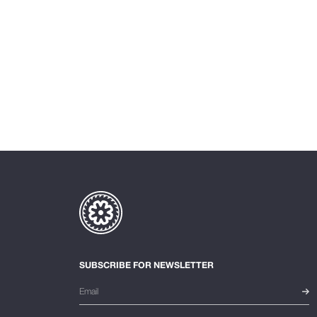
SUBSCRIBE FOR NEWSLETTER