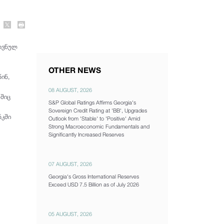
ოვნულ
OTHER NEWS
ინ,
08 AUGUST, 2026
ლშიც
S&P Global Ratings Affirms Georgia's
Sovereign Credit Rating at 'BB', Upgrades
ნკში
Outlook from 'Stable' to 'Positive' Amid
Strong Macroeconomic Fundamentals and
Significantly Increased Reserves
07 AUGUST, 2026
Georgia's Gross International Reserves
Exceed USD 7.5 Billion as of July 2026
05 AUGUST, 2026