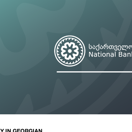
ary Policy Strategy
Government Securities
es and Overviews
Banking Supervision
ary Policy Operations Manual
Average Yields of The Certificate of Depos
Consumer Rights Protection
Credit Information Bureau Supervision
Capital Market Supervision
Y IN GEORGIAN