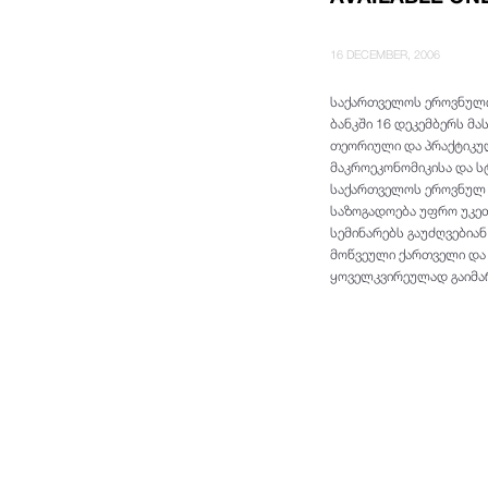
16 DECEMBER, 2006
საქართველოს ეროვნული
ბანკში 16 დეკემბერს მ
თეორიული და პრაქტიკულ
მაკროეკონომიკისა და ს
საქართველოს ეროვნულ ბ
საზოგადოება უფრო უკეთ
სემინარებს გაუძღვებია
მოწვეული ქართველი და 
ყოველკვირეულად გაიმა