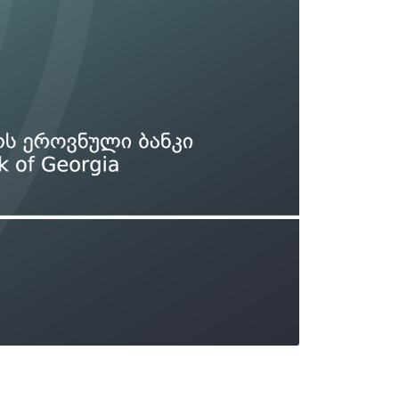
Types of collateral
it
Lari Yield Curve Methodology