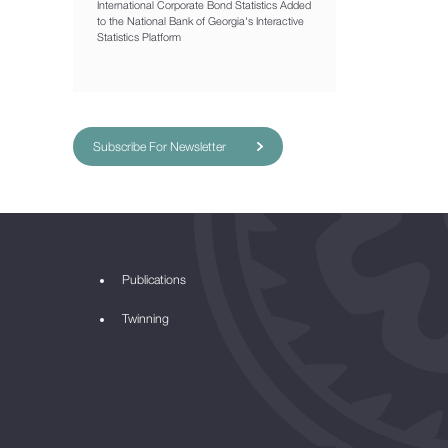
International Corporate Bond Statistics Added
to the National Bank of Georgia's Interactive
Statistics Platform
Subscribe For Newsletter
Publications
Twinning