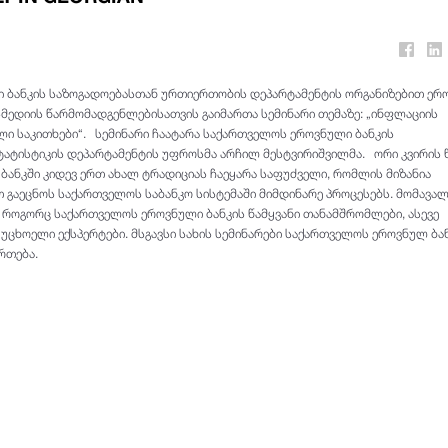
 ბანკის საზოგადოებასთან ურთიერთობის დეპარტამენტის ორგანიზებით ერ
ასმედიის წარმომადგენლებისათვის გაიმართა სემინარი თემაზე: „ინფლაციის
ი საკითხები“. სემინარი ჩაატარა საქართველოს ეროვნული ბანკის
ტატისტიკის დეპარტამენტის უფროსმა არჩილ მესტვირიშვილმა. ორი კვირის წ
ანკში კიდევ ერთ ახალ ტრადიციას ჩაეყარა საფუძველი, რომლის მიზანია
 გაეცნოს საქართველოს საბანკო სისტემაში მიმდინარე პროცესებს. მომავა
ნ როგორც საქართველოს ეროვნული ბანკის წამყვანი თანამშრომლები, ასევე
უცხოელი ექსპერტები. მსგავსი სახის სემინარები საქართველოს ეროვნულ ბა
რთება.