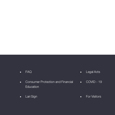
FAQ
Legal Acts
Consumer Protection and Financial
COVID - 19
Education
Lari Sign
For Visitors