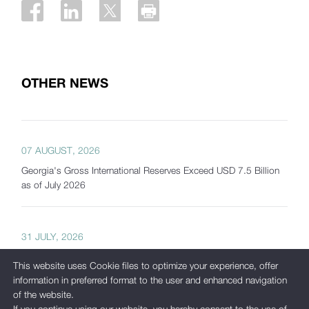
OTHER NEWS
07 AUGUST, 2026
Georgia's Gross International Reserves Exceed USD 7.5 Billion
as of July 2026
31 JULY, 2026
The National Bank of Georgia Presents Interactive Tools
This website uses Cookie files to optimize your experience, offer
Developed as Part of Its New Analytical Platform
information in preferred format to the user and enhanced navigation
of the website.
If you continue using our website, you hereby consent to the use of