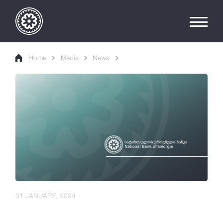
Home
Media
News
31 JANUARY, 2024