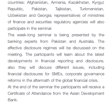
countries: Afghanistan, Armenia, Kazakhstan, Kyrgyz
Republic, Pakistan, Tajikistan, Turkmenistan,
Uzbekistan and Georgia; representatives of ministries
of finance and securities regulatory agencies will also
participate in the seminar.
The week-long seminar is being presented by the
banking experts from Pakistan and Australia. The
effective disclosure regimes will be discussed on the
meeting. The participants will learn about the latest
developments in financial reporting and disclosure,
also they will discuss different issues, including
financial disclosures for SMEs, corporate governance
reforms in the aftermath of the global financial crisis.
At the end of the seminar the participants will receive a
Certificate of Attendance from the Asian Development
Bank.