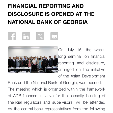
FINANCIAL REPORTING AND
DISCLOSURE IS OPENED AT THE
NATIONAL BANK OF GEORGIA
On July 15, the week-
long seminar on financial
reporting and disclosure,
arranged on the initiative
of the Asian Development
Bank and the National Bank of Georgia, was opened.
The meeting which is organized within the framework
of ADB-financed initiative for the capacity building of
financial regulators and supervisors, will be attended
by the central bank representatives from the following