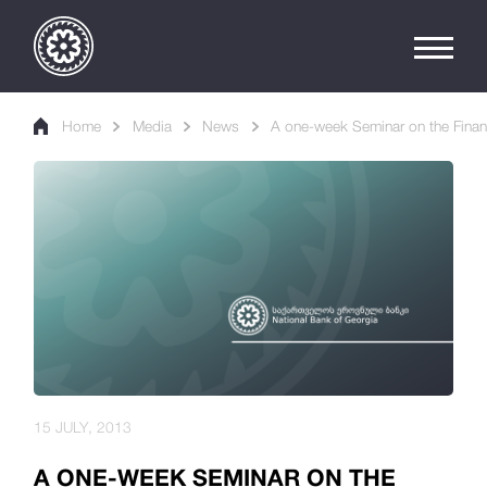
Home
Media
News
A one-week Seminar on the Financ
15 JULY, 2013
A ONE-WEEK SEMINAR ON THE