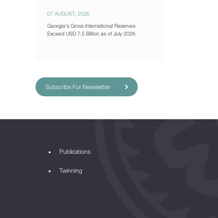
07 AUGUST, 2026
Georgia's Gross International Reserves
Exceed USD 7.5 Billion as of July 2026
Subscribe For Newsletter
Publications
Twinning