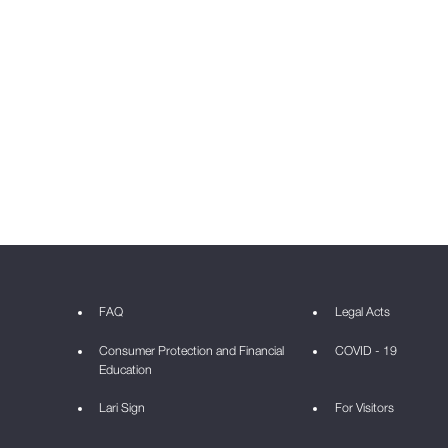
FAQ
Legal Acts
Consumer Protection and Financial
COVID - 19
Education
Lari Sign
For Visitors