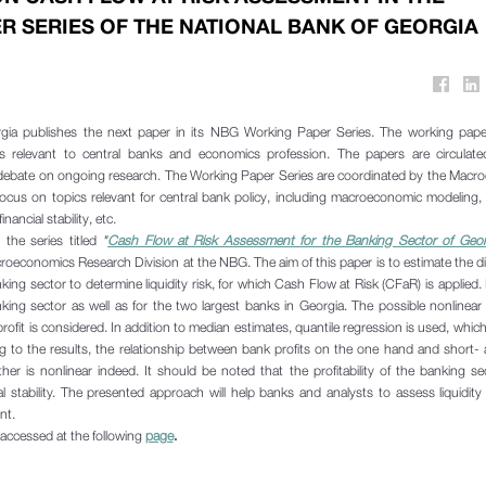
R SERIES OF THE NATIONAL BANK OF GEORGIA
gia publishes the next paper in its NBG Working Paper Series. The working pape
s relevant to central banks and economics profession. The papers are circulated 
bate on ongoing research. The Working Paper Series are coordinated by the Macr
 focus on topics relevant for central bank policy, including macroeconomic modeling
nancial stability, etc.
the series titled
"
Cash Flow at Risk Assessment for the Banking Sector of Geor
croeconomics Research Division at the NBG. The aim of this paper is to estimate the di
banking sector to determine liquidity risk, for which Cash Flow at Risk (CFaR) is applied.
king sector as well as for the two largest banks in Georgia. The possible nonlinear
ofit is considered. In addition to median estimates, quantile regression is used, which
ing to the results, the relationship between bank profits on the one hand and short-
her is nonlinear indeed. It should be noted that the profitability of the banking se
ial stability. The presented approach will help banks and analysts to assess liquidity
nt.
accessed at the following
page
.