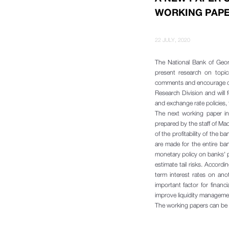
WORKING PAPE
22 JULY, 2020
The National Bank of Geor
present research on topic
comments and encourage de
Research Division and will
and exchange rate policies, fi
The next working paper in 
prepared by the staff of Ma
of the profitability of the 
are made for the entire ban
monetary policy on banks' pr
estimate tail risks. Accord
term interest rates on anot
important factor for financ
improve liquidity manageme
The working papers can be 