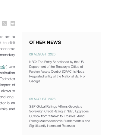
rs aim to
OTHER NEWS
to elicit
oeconomic
09 AUGUST, 2026
, monetary
NBG: The Entity Sanctioned by the US
gia
",
was
Department of the Treasury's Office of
Foreign Assets Control (OFAC) is Not a
stribution
Regulated Entity of the National Bank of
 Estimates
Georgia
 impact of
 allows to
 and long-
08 AUGUST, 2026
ctor is an
S&P Global Ratings Affirms Georgia's
 risks and
Sovereign Credit Rating at 'BB', Upgrades
Outlook from 'Stable' to 'Positive' Amid
Strong Macroeconomic Fundamentals and
Significantly Increased Reserves