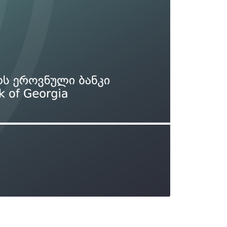
Types of collateral
it
Lari Yield Curve Methodology