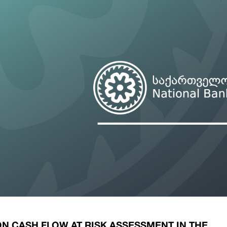
ary Policy Strategy
Government Securities
es and Overviews
Banking Supervision
ary Policy Operations Manual
Average Yields of The Certificate of Depos
Consumer Rights Protection
Credit Information Bureau Supervision
Capital Market Supervision
N CASH FLOW AT RISK ASSESSMENT IN THE