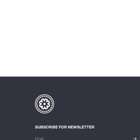
SUBSCRIBE FOR NEWSLETTER