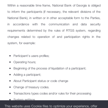
Amendments in System rules
Within a reasonable time frame, National Bank of Georgia is obliged
Working hours and Service fees
to inform the participants (if necessary, the relevant divisions of the
National Bank), in written or in other acceptable form to the Parties,
Business Continuity
in accordance with the communication and data security
RTGS System Participants
requirements determined by the rules of RTGS system, regarding
changes related to operation of and participation rights in the
Card Payment Systems
system, for example:
Payment System Operators
Important payment systems
Participant's users profiles;
Operating hours;
IBAN - International Bank Account Number
Beginning of the process of liquidation of a participant;
Payment Service Providers
Adding a participant;
About Participant status or code change
Payment Services/Instruments
Change of treasury codes.
Transactions types codes and/or rules for their processing
Comparison of Payment Service Tariffs
System settings
and Deposit Rates
Changes to fees
This website uses Cookie files to optimize your experience, offer