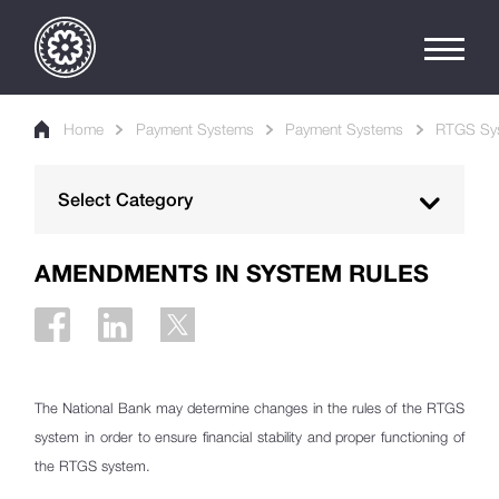
Home
Payment Systems
Payment Systems
RTGS Sy
Select Category
Georgian Payment Ecosystem
AMENDMENTS IN SYSTEM RULES
Payment Systems
RTGS System
Participant criteria
The National Bank may determine changes in the rules of the RTGS
Irrevocability and Finality
system in order to ensure financial stability and proper functioning of
the RTGS system.
Participant Suspension/hold/exit