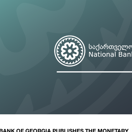
ary Policy Strategy
Government Securities
es and Overviews
Banking Supervision
ary Policy Operations Manual
Average Yields of The Certificate of Depos
Consumer Rights Protection
Credit Information Bureau Supervision
Capital Market Supervision
 BANK OF GEORGIA PUBLISHES THE MONETARY