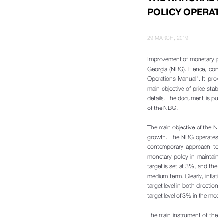
POLICY OPERA
29 MARCH, 2019
Improvement of monetary po
Georgia (NBG). Hence, con
Operations Manual". It pro
main objective of price sta
details. The document is pu
of the NBG.
The main objective of the NB
growth. The NBG operates u
contemporary approach to m
monetary policy in maintaini
target is set at 3%, and the
medium term. Clearly, infla
target level in both directi
target level of 3% in the me
The main instrument of the