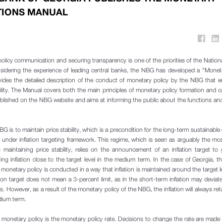
TIONS MANUAL
licy communication and securing transparency is one of the priorities of the Nation
sidering the experience of leading central banks, the NBG has developed a "Moneta
vides the detailed description of the conduct of monetary policy by the NBG that e
bility. The Manual covers both the main principles of monetary policy formation and o
blished on the NBG website and aims at informing the public about the functions and 
G is to maintain price stability, which is a precondition for the long-term sustainabl
nder inflation targeting framework. This regime, which is seen as arguably the most
aintaining price stability, relies on the announcement of an inflation target to
ng inflation close to the target level in the medium term. In the case of Georgia, the
 monetary policy is conducted in a way that inflation is maintained around the target le
tion target does not mean a 3-percent limit, as in the short-term inflation may deviat
ons. However, as a result of the monetary policy of the NBG, the inflation will always ret
dium term.
 monetary policy is the monetary policy rate. Decisions to change the rate are mad