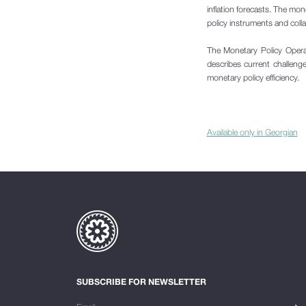
inflation forecasts. The mon
policy instruments and coll
The Monetary Policy Opera
describes current challenges
monetary policy efficiency.
Available only in Georgian
SUBSCRIBE FOR NEWSLETTER