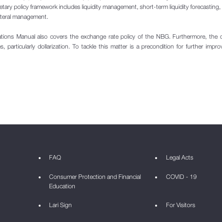
etary policy framework includes liquidity management, short-term liquidity forecasting
ateral management.
tions Manual also covers the exchange rate policy of the NBG. Furthermore, the
, particularly dollarization. To tackle this matter is a precondition for further impr
FAQ
Legal Acts
Consumer Protection and Financial
COVID - 19
Education
Lari Sign
For Visitors