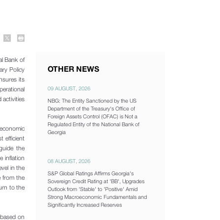
al Bank of
OTHER NEWS
ry Policy
nsures its
09 AUGUST, 2026
perational
activities
NBG: The Entity Sanctioned by the US
Department of the Treasury's Office of
Foreign Assets Control (OFAC) is Not a
Regulated Entity of the National Bank of
e economic
Georgia
 efficient
 guide the
 inflation
08 AUGUST, 2026
vel in the
S&P Global Ratings Affirms Georgia's
e from the
Sovereign Credit Rating at 'BB', Upgrades
urn to the
Outlook from 'Stable' to 'Positive' Amid
Strong Macroeconomic Fundamentals and
Significantly Increased Reserves
e based on