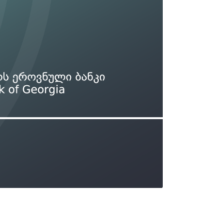
Types of collateral
it
Lari Yield Curve Methodology