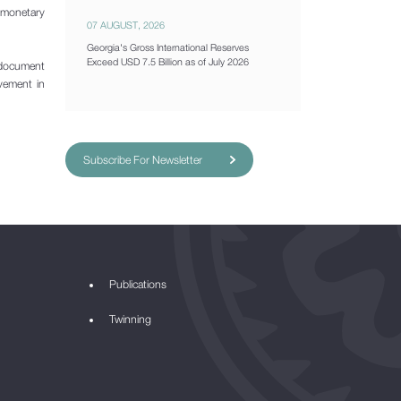
, monetary
07 AUGUST, 2026
Georgia's Gross International Reserves
Exceed USD 7.5 Billion as of July 2026
 document
ovement in
Subscribe For Newsletter
Publications
Twinning