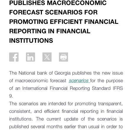
PUBLISHES MACROECONOMIC
FORECAST SCENARIOS FOR
PROMOTING EFFICIENT FINANCIAL
REPORTING IN FINANCIAL
INSTITUTIONS
The National bank of Georgia publishes the new issue
of macroeconomic forecast
scenarios
for the purpose
of an International Financial Reporting Standard IFRS
9.
The scenarios are intended for promoting transparent,
consistent, and efficient financial reporting in financial
institutions. The current update of the scenarios is
published several months earlier than usual in order to