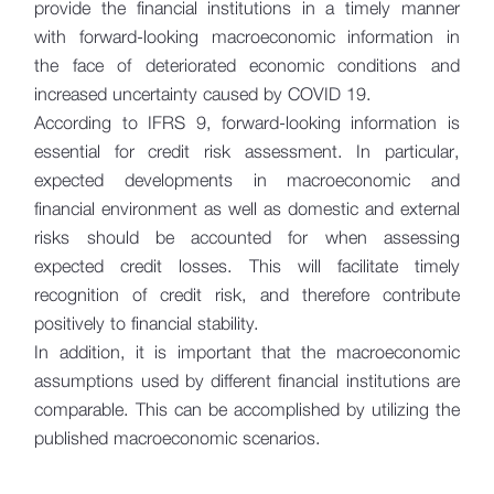
provide the financial institutions in a timely manner
with forward-looking macroeconomic information in
the face of deteriorated economic conditions and
increased uncertainty caused by COVID 19.
According to IFRS 9, forward-looking information is
essential for credit risk assessment. In particular,
expected developments in macroeconomic and
financial environment as well as domestic and external
risks should be accounted for when assessing
expected credit losses. This will facilitate timely
recognition of credit risk, and therefore contribute
positively to financial stability.
In addition, it is important that the macroeconomic
assumptions used by different financial institutions are
comparable. This can be accomplished by utilizing the
published macroeconomic scenarios.