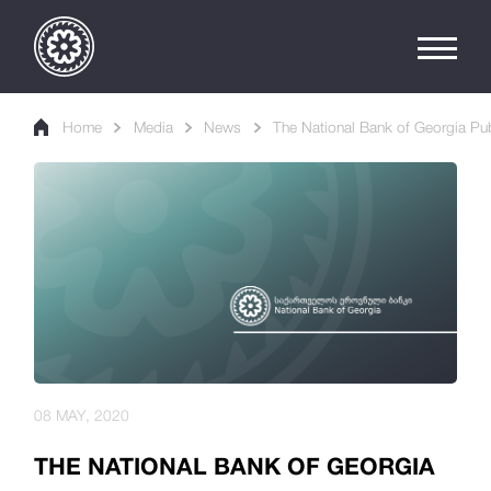
Home
Media
News
The National Bank of Georgia Publ
08 MAY, 2020
THE NATIONAL BANK OF GEORGIA