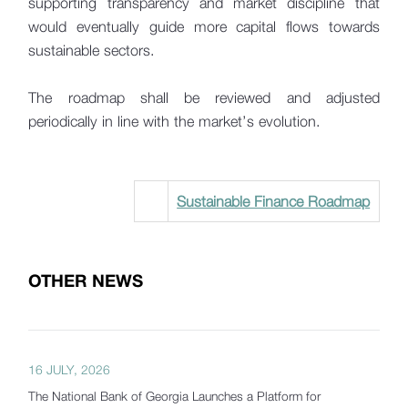
supporting transparency and market discipline that
would eventually guide more capital flows towards
sustainable sectors.
The roadmap shall be reviewed and adjusted
periodically in line with the market’s evolution.
Sustainable Finance Roadmap
OTHER NEWS
16 JULY, 2026
The National Bank of Georgia Launches a Platform for