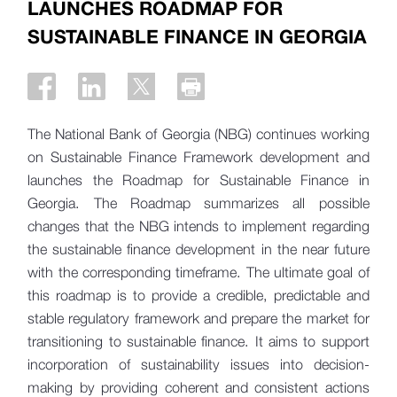
LAUNCHES ROADMAP FOR
SUSTAINABLE FINANCE IN GEORGIA
The National Bank of Georgia (NBG) continues working
on Sustainable Finance Framework development and
launches the Roadmap for Sustainable Finance in
Georgia. The Roadmap summarizes all possible
changes that the NBG intends to implement regarding
the sustainable finance development in the near future
with the corresponding timeframe. The ultimate goal of
this roadmap is to provide a credible, predictable and
stable regulatory framework and prepare the market for
transitioning to sustainable finance. It aims to support
incorporation of sustainability issues into decision-
making by providing coherent and consistent actions