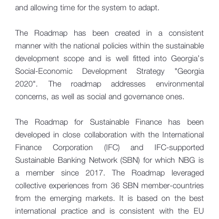
and allowing time for the system to adapt.
The Roadmap has been created in a consistent
manner with the national policies within the sustainable
development scope and is well fitted into Georgia’s
Social-Economic Development Strategy "Georgia
2020". The roadmap addresses environmental
concerns, as well as social and governance ones.
The Roadmap for Sustainable Finance has been
developed in close collaboration with the International
Finance Corporation (IFC) and IFC-supported
Sustainable Banking Network (SBN) for which NBG is
a member since 2017. The Roadmap leveraged
collective experiences from 36 SBN member-countries
from the emerging markets. It is based on the best
international practice and is consistent with the EU