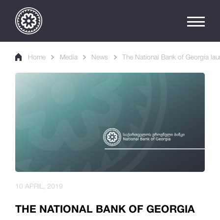
Home
Media
News
The National Bank of Georgia la
10 APRIL, 2019
THE NATIONAL BANK OF GEORGIA