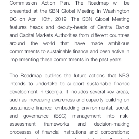
Commission Action Plan. The Roadmap will be
presented at the SBN Global Meeting in Washington
DC on April 10th, 2019. The SBN Global Meeting
features heads and deputy-heads of Central Banks
and Capital Markets Authorities from different countries
around the world that have made ambitious
commitments to sustainable finance and been active in
implementing these commitments in the past years.
The Roadmap outlines the future actions that NBG
intends to undertake to support sustainable finance
development in Georgia. It includes several key areas,
such as increasing awareness and capacity building on
sustainable finance; embedding environmental, social,
and governance (ESG) management into risk-
assessment frameworks and decision-making
processes of financial institutions and corporations;