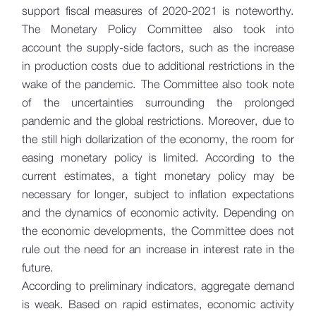
support fiscal measures of 2020-2021 is noteworthy.
The Monetary Policy Committee also took into
account the supply-side factors, such as the increase
in production costs due to additional restrictions in the
wake of the pandemic. The Committee also took note
of the uncertainties surrounding the prolonged
pandemic and the global restrictions. Moreover, due to
the still high dollarization of the economy, the room for
easing monetary policy is limited. According to the
current estimates, a tight monetary policy may be
necessary for longer, subject to inflation expectations
and the dynamics of economic activity. Depending on
the economic developments, the Committee does not
rule out the need for an increase in interest rate in the
future.
According to preliminary indicators, aggregate demand
is weak. Based on rapid estimates, economic activity