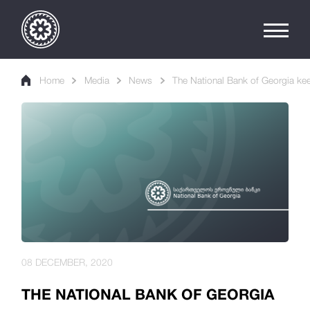
Home
Media
News
The National Bank of Georgia kee
08 DECEMBER, 2020
THE NATIONAL BANK OF GEORGIA