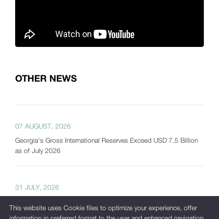
OTHER NEWS
07 AUGUST, 2026
Georgia's Gross International Reserves Exceed USD 7.5 Billion
as of July 2026
31 JULY, 2026
The National Bank of Georgia Presents Interactive Tools
This website uses Cookie files to optimize your experience, offer
Developed as Part of Its New Analytical Platform
information in preferred format to the user and enhanced navigation