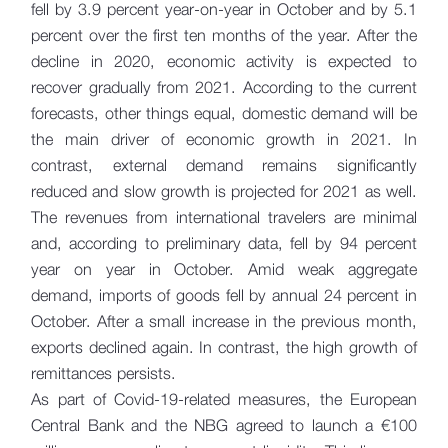
fell by 3.9 percent year-on-year in October and by 5.1
percent over the first ten months of the year. After the
decline in 2020, economic activity is expected to
recover gradually from 2021. According to the current
forecasts, other things equal, domestic demand will be
the main driver of economic growth in 2021. In
contrast, external demand remains significantly
reduced and slow growth is projected for 2021 as well.
The revenues from international travelers are minimal
and, according to preliminary data, fell by 94 percent
year on year in October. Amid weak aggregate
demand, imports of goods fell by annual 24 percent in
October. After a small increase in the previous month,
exports declined again. In contrast, the high growth of
remittances persists.
As part of Covid-19-related measures, the European
Central Bank and the NBG agreed to launch a €100