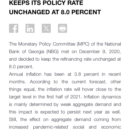
KEEPS ITS POLICY RATE
UNCHANGED AT 8.0 PERCENT
The Monetary Policy Committee (MPC) of the National
Bank of Georgia (NBG) met on December 9, 2020,
and decided to keep the refinancing rate unchanged at
8.0 percent.
Annual inflation has been at 3.8 percent in recent
months. According to the current forecast, other
things equal, the inflation rate will hover close to the
target level in the first half of 2021. Inflation dynamics
is mainly determined by weak aggregate demand and
this impact is expected to persist next year as well.
Still, the effect on aggregate demand coming from
increased pandemic-related social and economic