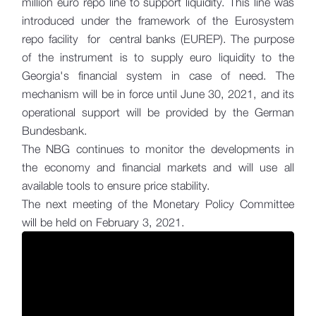
million euro repo line to support liquidity. This line was
introduced under the framework of the Eurosystem
repo facility for central banks (EUREP). The purpose
of the instrument is to supply euro liquidity to the
Georgia's financial system in case of need. The
mechanism will be in force until June 30, 2021, and its
operational support will be provided by the German
Bundesbank.
The NBG continues to monitor the developments in
the economy and financial markets and will use all
available tools to ensure price stability.
The next meeting of the Monetary Policy Committee
will be held on February 3, 2021.