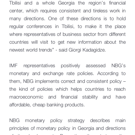
Tbilisi and a whole Georgia the region’s financial
center, which requires consistent and tireless work in
many directions. One of these directions is to hold
regular conferences in Tbilisi, to make it the place
where representatives of business sector from different
countries will visit to get new information about the
newest world trends” - said Giorgi Kadagidze.
IMF representatives positively assessed NBG’s
monetary and exchange rate policies. According to
them, NBG implements correct and consistent policy –
the kind of policies which helps countries to reach
macroeconomic and financial stability and have
affordable, cheap banking products.
NBG monetary policy strategy describes main
principles of monetary policy in Georgia and directions