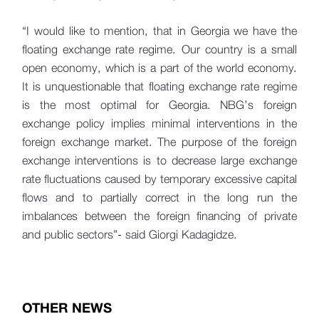
“I would like to mention, that in Georgia we have the
floating exchange rate regime. Our country is a small
open economy, which is a part of the world economy.
It is unquestionable that floating exchange rate regime
is the most optimal for Georgia. NBG’s foreign
exchange policy implies minimal interventions in the
foreign exchange market. The purpose of the foreign
exchange interventions is to decrease large exchange
rate fluctuations caused by temporary excessive capital
flows and to partially correct in the long run the
imbalances between the foreign financing of private
and public sectors”- said Giorgi Kadagidze.
OTHER NEWS