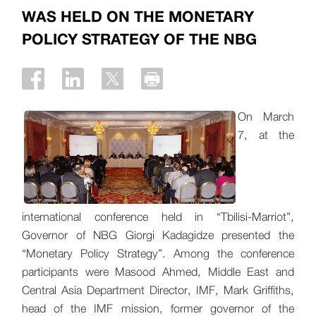
WAS HELD ON THE MONETARY
POLICY STRATEGY OF THE NBG
On March
7, at the
international conference held in “Tbilisi-Marriot”,
Governor of NBG Giorgi Kadagidze presented the
“Monetary Policy Strategy”. Among the conference
participants were Masood Ahmed, Middle East and
Central Asia Department Director, IMF, Mark Griffiths,
head of the IMF mission, former governor of the