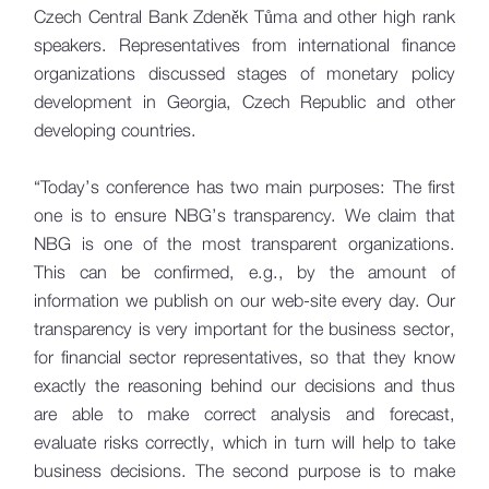
Czech Central Bank Zdeněk Tůma and other high rank
speakers. Representatives from international finance
organizations discussed stages of monetary policy
development in Georgia, Czech Republic and other
developing countries.
“Today’s conference has two main purposes: The first
one is to ensure NBG’s transparency. We claim that
NBG is one of the most transparent organizations.
This can be confirmed, e.g., by the amount of
information we publish on our web-site every day. Our
transparency is very important for the business sector,
for financial sector representatives, so that they know
exactly the reasoning behind our decisions and thus
are able to make correct analysis and forecast,
evaluate risks correctly, which in turn will help to take
business decisions. The second purpose is to make