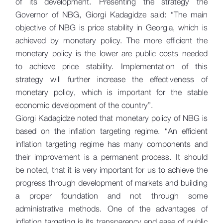
of its development. Presenting the strategy the
Governor of NBG, Giorgi Kadagidze said: “The main
objective of NBG is price stability in Georgia, which is
achieved by monetary policy. The more efficient the
monetary policy is the lower are public costs needed
to achieve price stability. Implementation of this
strategy will further increase the effectiveness of
monetary policy, which is important for the stable
economic development of the country”.
Giorgi Kadagidze noted that monetary policy of NBG is
based on the inflation targeting regime. “An efficient
inflation targeting regime has many components and
their improvement is a permanent process. It should
be noted, that it is very important for us to achieve the
progress through development of markets and building
a proper foundation and not through some
administrative methods. One of the advantages of
inflation targeting is its transparency and ease of public