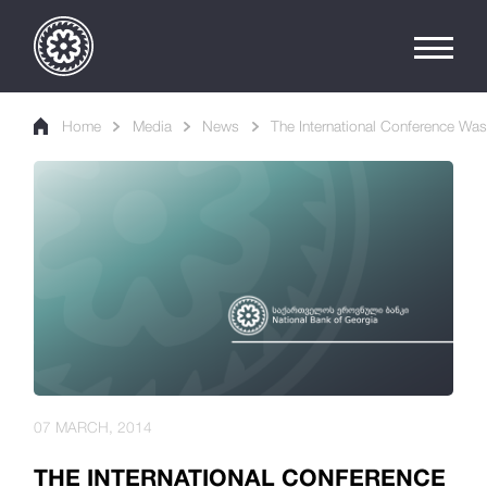
Home
Media
News
The International Conference Wa
07 MARCH, 2014
THE INTERNATIONAL CONFERENCE