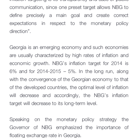
communication, since one preset target allows NBG to
define precisely a main goal and create correct
expectations in respect to the monetary policy
direction”.
Georgia is an emerging economy and such economies
are usually characterized by high rates of inflation and
economic growth. NBG’s inflation target for 2014 is
6% and for 2014-2015 – 5%. In the long run, along
with the convergence of the Georgian economy to that
of the developed countries, the optimal level of inflation
will decrease and accordingly, the NBG’s inflation
target will decrease to its long-term level.
Speaking on the monetary policy strategy the
Governor of NBG emphasized the importance of
floating exchange rate in Georgia.