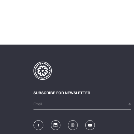
SUBSCRIBE FOR NEWSLETTER