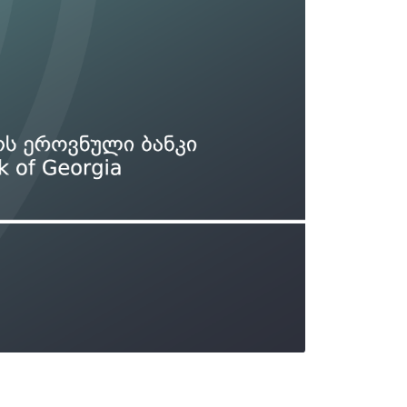
Types of collateral
it
Lari Yield Curve Methodology