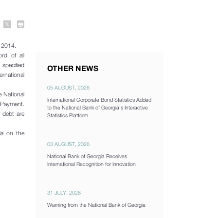
a 2014.
rd of all
 specified
OTHER NEWS
ernational
05 AUGUST, 2026
 National
International Corporate Bond Statistics Added
f Payment.
to the National Bank of Georgia's Interactive
l debt are
Statistics Platform
ia on the
03 AUGUST, 2026
National Bank of Georgia Receives
International Recognition for Innovation
31 JULY, 2026
Warning from the National Bank of Georgia