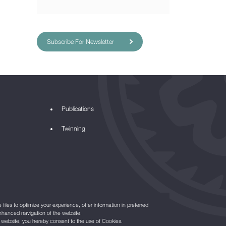
Subscribe For Newsletter
Publications
Twinning
files to optimize your experience, offer information in preferred
nhanced navigation of the website.
r website, you hereby consent to the use of Cookies.