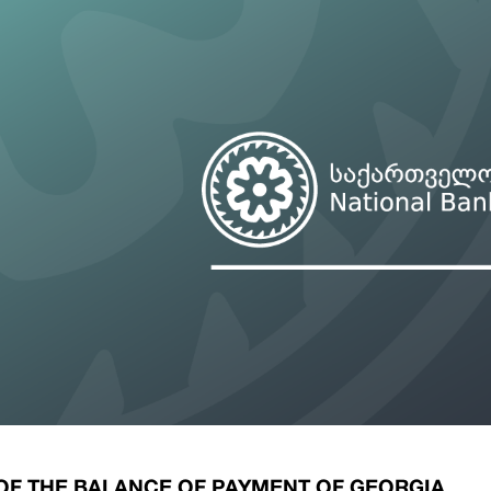
ary Policy Strategy
Government Securities
es and Overviews
Banking Supervision
ary Policy Operations Manual
Average Yields of The Certificate of Depos
Consumer Rights Protection
Credit Information Bureau Supervision
Capital Market Supervision
 OF THE BALANCE OF PAYMENT OF GEORGIA