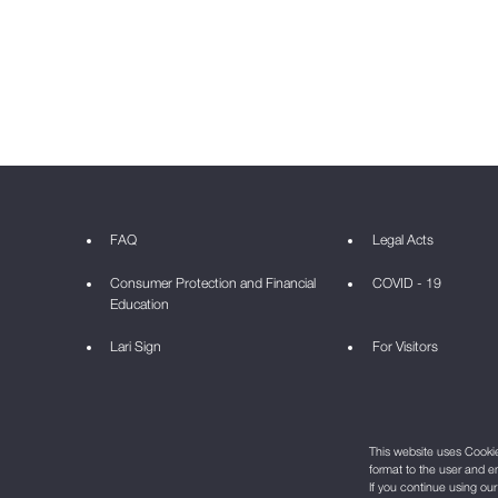
FAQ
Legal Acts
Consumer Protection and Financial
COVID - 19
Education
Lari Sign
For Visitors
This website uses Cookie 
format to the user and e
If you continue using ou