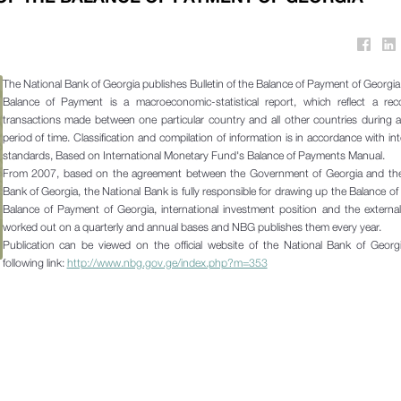
The National Bank of Georgia publishes Bulletin of the Balance of Payment of Georgi
Balance of Payment is a macroeconomic-statistical report, which reflect a reco
transactions made between one particular country and all other countries during a
period of time. Classification and compilation of information is in accordance with int
standards, Based on International Monetary Fund's Balance of Payments Manual.
From 2007, based on the agreement between the Government of Georgia and the
Bank of Georgia, the National Bank is fully responsible for drawing up the Balance o
Balance of Payment of Georgia, international investment position and the externa
worked out on a quarterly and annual bases and NBG publishes them every year.
Publication can be viewed on the official website of the National Bank of Georg
following link:
http://www.nbg.gov.ge/index.php?m=353