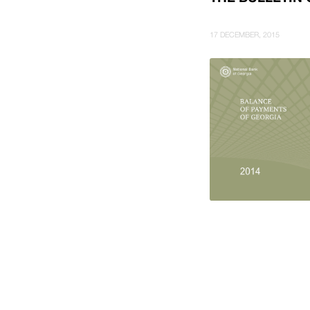
17 DECEMBER, 2015