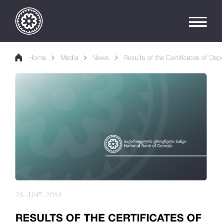
Home
Media
News
Results of the Certificates of Dep
25 JUNE, 2014
RESULTS OF THE CERTIFICATES OF