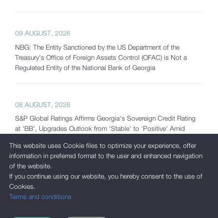
09 AUGUST, 2026
NBG: The Entity Sanctioned by the US Department of the
Treasury's Office of Foreign Assets Control (OFAC) is Not a
Regulated Entity of the National Bank of Georgia
08 AUGUST, 2026
S&P Global Ratings Affirms Georgia's Sovereign Credit Rating
at 'BB', Upgrades Outlook from 'Stable' to 'Positive' Amid
Strong Macroeconomic Fundamentals and Significantly
This website uses Cookie files to optimize your experience, offer
Increased Reserves
information in preferred format to the user and enhanced navigation
of the website.
If you continue using our website, you hereby consent to the use of
07 AUGUST, 2026
Cookies.
Terms and conditions
Georgia's Gross International Reserves Exceed USD 7.5 Billion
as of July 2026