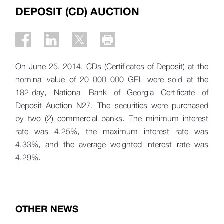
DEPOSIT (CD) AUCTION
On June 25, 2014, CDs (Certificates of Deposit) at the
nominal value of 20 000 000 GEL were sold at the
182-day, National Bank of Georgia Certificate of
Deposit Auction N27. The securities were purchased
by two (2) commercial banks. The minimum interest
rate was 4.25%, the maximum interest rate was
4.33%, and the average weighted interest rate was
4.29%.
OTHER NEWS