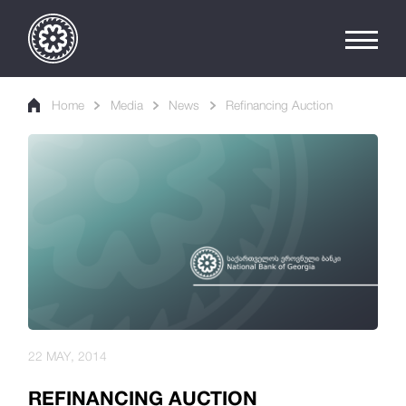
Home
Media
News
Refinancing Auction
22 MAY, 2014
REFINANCING AUCTION