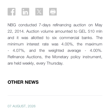
NBG conducted 7-days refinancing auction on May
22, 2014. Auction volume amounted to GEL 510 mln
and it was allotted to six commercial banks. The
minimum interest rate was 4.00%, the maximum
- 4.07%, and the weighted average - 4.00%.
Refinance Auctions, the Monetary policy instrument,
are held weekly, every Thursday.
OTHER NEWS
07 AUGUST, 2026