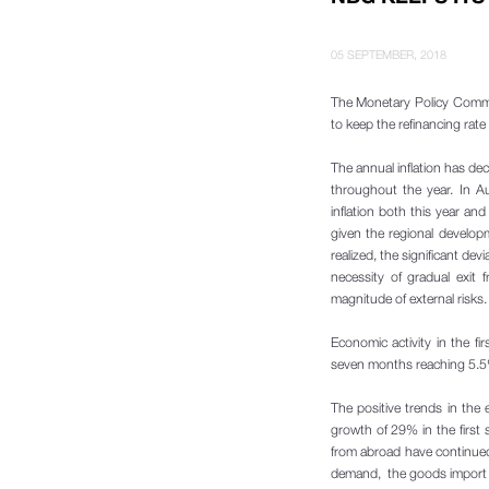
05 SEPTEMBER, 2018
The Monetary Policy Commi
to keep the refinancing rat
The annual inflation has de
throughout the year. In Au
inflation both this year an
given the regional developm
realized, the significant dev
necessity of gradual exit
magnitude of external risks.
Economic activity in the fi
seven months reaching 5.5%
The positive trends in the
growth of 29% in the first
from abroad have continued
demand, the goods import gr