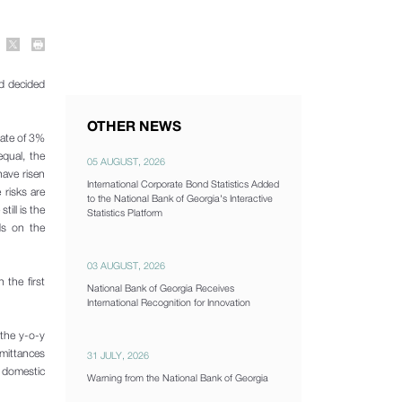
d decided
OTHER NEWS
rate of 3%
equal, the
05 AUGUST, 2026
have risen
International Corporate Bond Statistics Added
 risks are
to the National Bank of Georgia's Interactive
till is the
Statistics Platform
ds on the
03 AUGUST, 2026
 the first
National Bank of Georgia Receives
International Recognition for Innovation
 the y-o-y
emittances
31 JULY, 2026
f domestic
Warning from the National Bank of Georgia