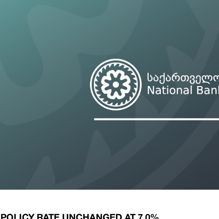
ary Policy Strategy
Government Securities
es and Overviews
Banking Supervision
ary Policy Operations Manual
Average Yields of The Certificate of Depos
Consumer Rights Protection
Credit Information Bureau Supervision
Capital Market Supervision
 POLICY RATE UNCHANGED AT 7.0%