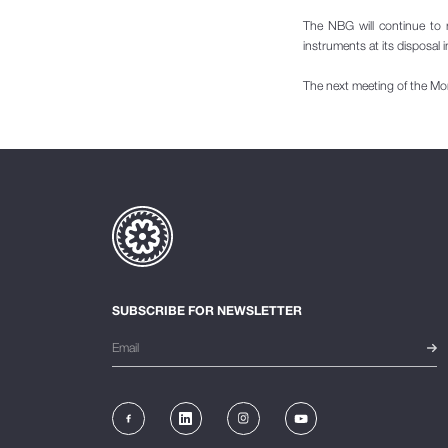
The NBG will continue to 
instruments at its disposal i
The next meeting of the Mo
SUBSCRIBE FOR NEWSLETTER