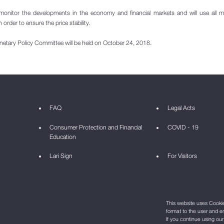
monitor the developments in the economy and financial markets and will use all 
n order to ensure the price stability.
netary Policy Committee will be held on October 24, 2018.
FAQ
Legal Acts
Consumer Protection and Financial
COVID - 19
Education
Lari Sign
For Visitors
This website uses Cookie 
format to the user and e
If you continue using ou