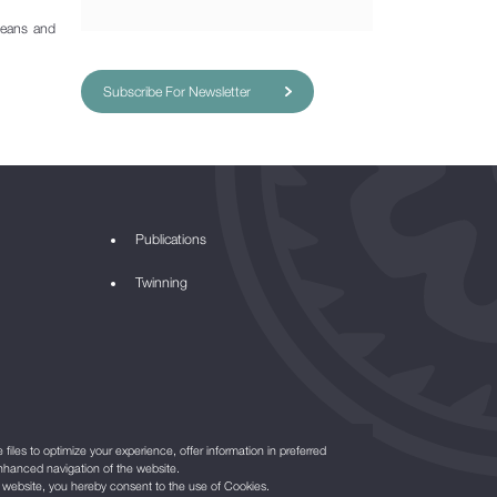
means and
Subscribe For Newsletter
Publications
Twinning
files to optimize your experience, offer information in preferred
nhanced navigation of the website.
r website, you hereby consent to the use of Cookies.