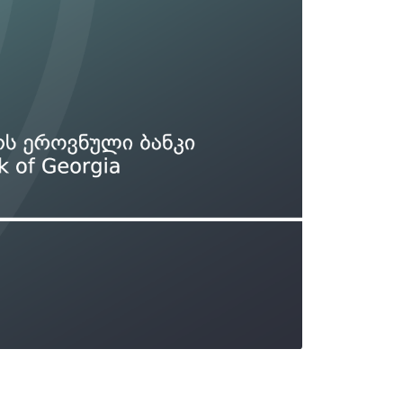
Types of collateral
it
Lari Yield Curve Methodology