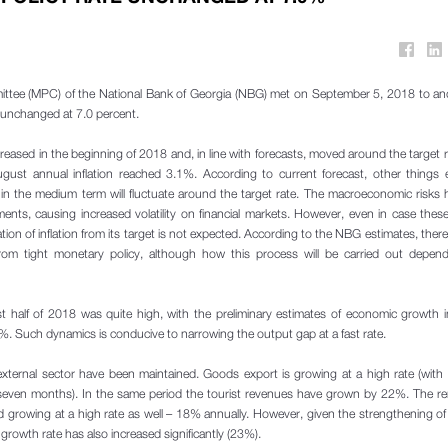
ttee (MPC) of the National Bank of Georgia (NBG) met on September 5, 2018 to an
e unchanged at 7.0 percent.
creased in the beginning of 2018 and, in line with forecasts, moved around the target 
gust annual inflation reached 3.1%. According to current forecast, other things 
d in the medium term will fluctuate around the target rate. The macroeconomic risks 
ents, causing increased volatility on financial markets. However, even in case these
iation of inflation from its target is not expected. According to the NBG estimates, there s
 from tight monetary policy, although how this process will be carried out depen
rst half of 2018 was quite high, with the preliminary estimates of economic growth in
. Such dynamics is conducive to narrowing the output gap at a fast rate.
 external sector have been maintained. Goods export is growing at a high rate (with
 seven months). In the same period the tourist revenues have grown by 22%. The r
 growing at a high rate as well – 18% annually. However, given the strengthening o
owth rate has also increased significantly (23%).