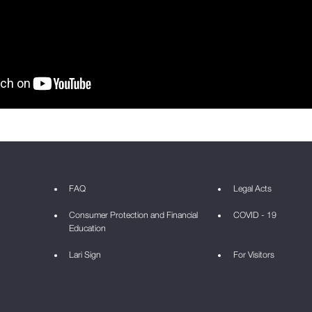
FAQ
Legal Acts
Consumer Protection and Financial
COVID - 19
Education
Lari Sign
For Visitors