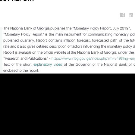
The National Bank of Georgia publishes the "Monetary Policy Report, July 2019".
"Monetary Policy Report" is the main instrument for communicating monetary pol
published quarterly. Report contains inflation forecast, forecasted path of the fut
rate and it also gives detailed description of factors influencing the monetary policy 
Report is available on the official website of the National Bank of Georgia, under the 
"Research and Publications" -
https://www.nbg.gov.ge/index.php?m=349&lng=en
Text of the short
explanatory video
of the Governor of the National Bank of G
enclosed to the report.