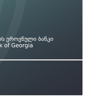
Types of collateral
it
Lari Yield Curve Methodology