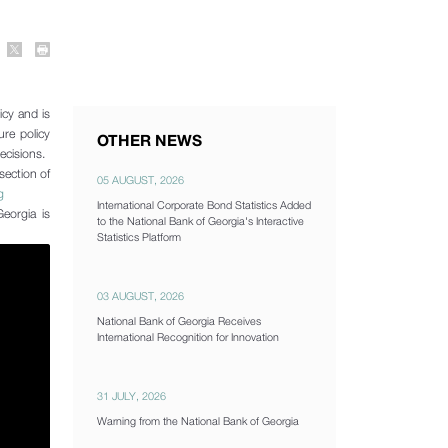
icy and is
ure policy
OTHER NEWS
decisions.
section of
05 AUGUST, 2026
g
International Corporate Bond Statistics Added
eorgia is
to the National Bank of Georgia's Interactive
Statistics Platform
03 AUGUST, 2026
National Bank of Georgia Receives
International Recognition for Innovation
31 JULY, 2026
Warning from the National Bank of Georgia