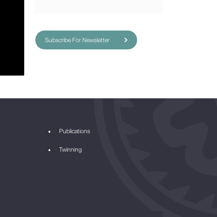
Subscribe For Newsletter
Publications
Twinning