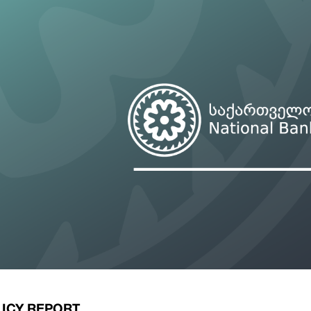
ary Policy Strategy
Government Securities
es and Overviews
Banking Supervision
ary Policy Operations Manual
Average Yields of The Certificate of Depos
Consumer Rights Protection
Credit Information Bureau Supervision
Capital Market Supervision
ICY REPORT