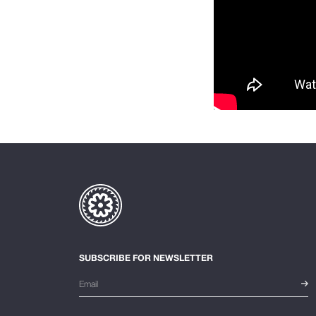
SUBSCRIBE FOR NEWSLETTER