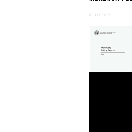
31 JULY, 2019