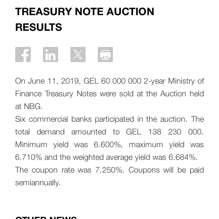
TREASURY NOTE AUCTION
RESULTS
On June 11, 2019, GEL 60 000 000 2-year Ministry of
Finance Treasury Notes were sold at the Auction held
at NBG.
Six commercial banks participated in the auction. The
total demand amounted to
GEL 138 230 000.
Minimum yield was 6.600%, maximum yield was
6.710% and the weighted average yield was 6.684%.
The coupon rate was 7.250%. Coupons will be paid
semiannually.