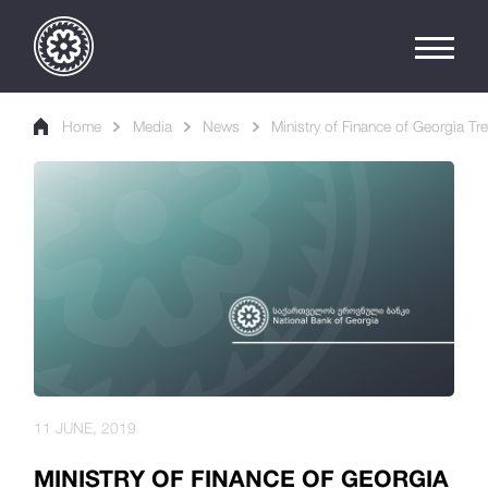
Home
Media
News
Ministry of Finance of Georgia Tr
11 JUNE, 2019
MINISTRY OF FINANCE OF GEORGIA