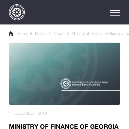
Home
Media
News
Ministry of Finance of Georgia Tr
17 DECEMBER, 2019
MINISTRY OF FINANCE OF GEORGIA