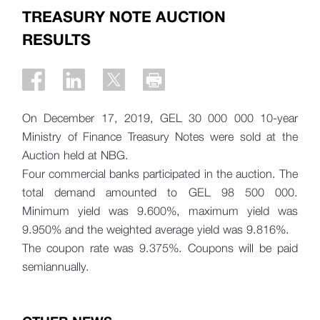
TREASURY NOTE AUCTION
RESULTS
On December 17, 2019, GEL 30 000 000 10-year
Ministry of Finance Treasury Notes were sold at the
Auction held at NBG.
Four commercial banks participated in the auction. The
total demand amounted to
GEL 98 500 000.
Minimum yield was 9.600%, maximum yield was
9.950% and the weighted average yield was 9.816%.
The coupon rate was 9.375%. Coupons will be paid
semiannually.