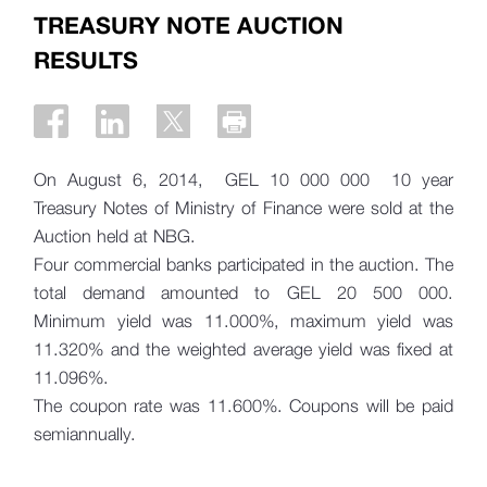
TREASURY NOTE AUCTION
RESULTS
On August 6, 2014, GEL 10 000 000 10 year
Treasury Notes of Ministry of Finance were sold at the
Auction held at NBG.
Four commercial banks participated in the auction. The
total demand amounted to GEL 20 500 000.
Minimum yield was 11.000%, maximum yield was
11.320% and the weighted average yield was fixed at
11.096%.
The coupon rate was 11.600%. Coupons will be paid
semiannually.