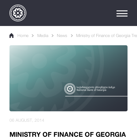
Home
Media
News
Ministry of Finance of Georgia Tr
06 AUGUST, 2014
MINISTRY OF FINANCE OF GEORGIA