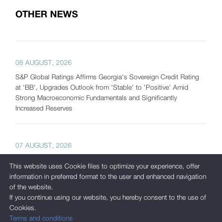
OTHER NEWS
08 AUGUST, 2026
S&P Global Ratings Affirms Georgia's Sovereign Credit Rating
at 'BB', Upgrades Outlook from 'Stable' to 'Positive' Amid
Strong Macroeconomic Fundamentals and Significantly
Increased Reserves
07 AUGUST, 2026
Georgia's Gross International Reserves Exceed USD 7.5 Billion
This website uses Cookie files to optimize your experience, offer
as of July 2026
information in preferred format to the user and enhanced navigation
of the website.
If you continue using our website, you hereby consent to the use of
Cookies.
05 AUGUST, 2026
Terms and conditions
International Corporate Bond Statistics Added to the National