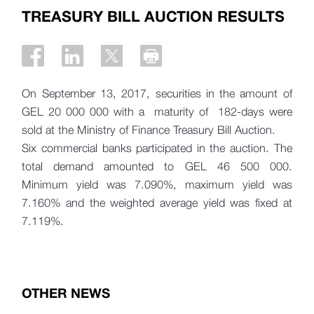
TREASURY BILL AUCTION RESULTS
On September 13, 2017, securities in the amount of
GEL 20 000 000 with a maturity of 182-days were
sold at the Ministry of Finance Treasury Bill Auction.
Six commercial banks participated in the auction. The
total demand amounted to
GEL 46 500 000.
Minimum yield was 7.090%, maximum yield was
7.160% and the weighted average yield was fixed at
7.119%.
OTHER NEWS