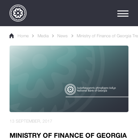
Home
Media
News
Ministry of Finance of Georgia Tre
13 SEPTEMBER, 2017
MINISTRY OF FINANCE OF GEORGIA