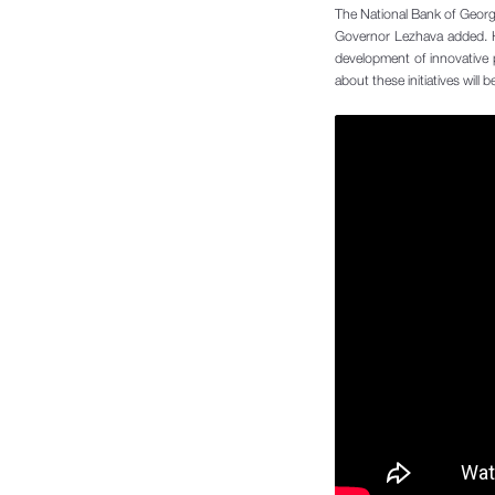
The National Bank of Georgia
Governor Lezhava added. He
development of innovative 
about these initiatives will b