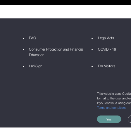
FAQ
Legal Acts
Consumer Protection and Financial
COVID - 19
Education
Lari Sign
For Visitors
This website uses Cookie 
format to the user and e
If you continue using ou
Terms and conditions
Yes