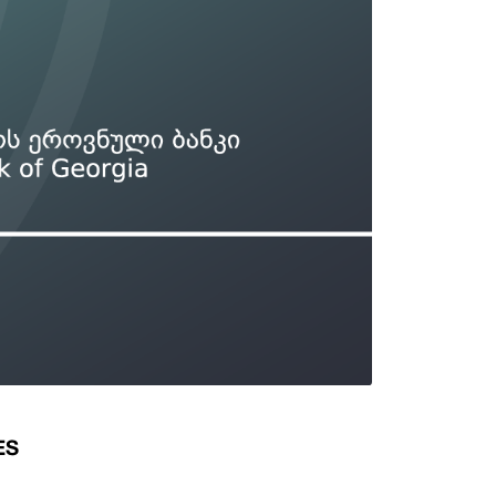
Types of collateral
it
Lari Yield Curve Methodology
ES