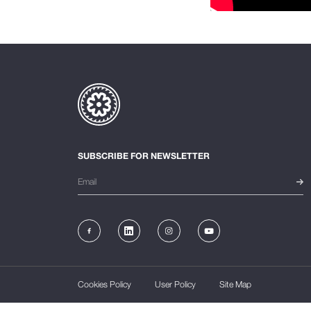
SUBSCRIBE FOR NEWSLETTER
Cookies Policy
User Policy
Site Map