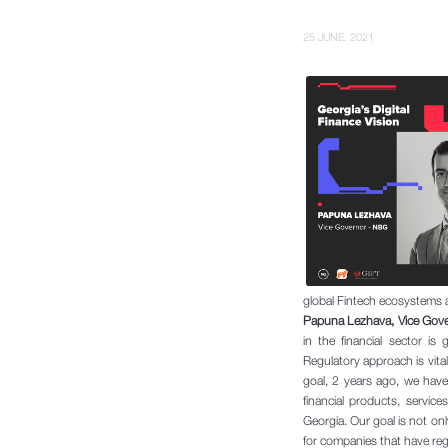
25 JUNE, 2021
global Fintech ecosystems 
Papuna Lezhava, Vice Gover
in the financial sector i
Regulatory approach is vital
goal, 2 years ago, we hav
financial products, servic
Georgia. Our goal is not on
for companies that have reg