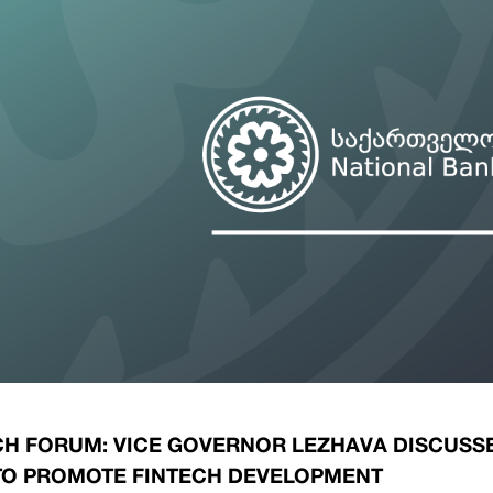
ary Policy Strategy
Government Securities
es and Overviews
Banking Supervision
ary Policy Operations Manual
Average Yields of The Certificate of Depos
Consumer Rights Protection
Credit Information Bureau Supervision
Capital Market Supervision
CH FORUM: VICE GOVERNOR LEZHAVA DISCUSS
TO PROMOTE FINTECH DEVELOPMENT