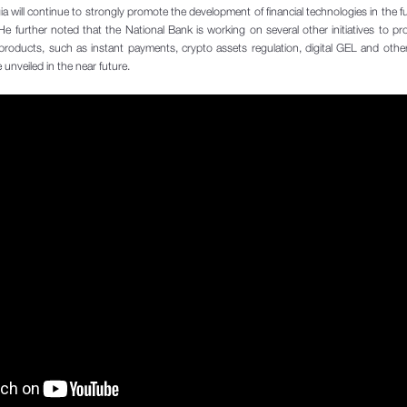
 will continue to strongly promote the development of financial technologies in the fu
 further noted that the National Bank is working on several other initiatives to p
products, such as instant payments, crypto assets regulation, digital GEL and other
e unveiled in the near future.