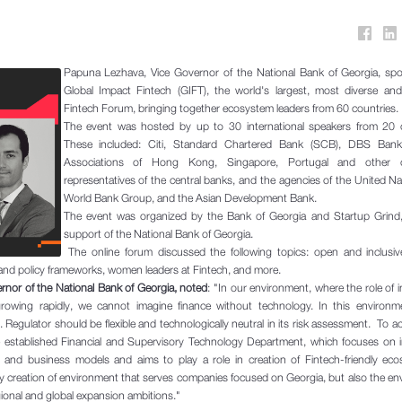
Papuna Lezhava, Vice Governor of the National Bank of Georgia, spo
Global Impact Fintech (GIFT), the world's largest, most diverse and
Fintech Forum, bringing together ecosystem leaders from 60 countries.
The event was hosted by up to 30 international speakers from 20 c
These included: Citi, Standard Chartered Bank (SCB), DBS Bank
Associations of Hong Kong, Singapore, Portugal and other co
representatives of the central banks, and the agencies of the United Na
World Bank Group, and the Asian Development Bank.
The event was organized by the Bank of Georgia and Startup Grind,
support of the National Bank of Georgia.
The online forum discussed the following topics: open and inclusive
and policy frameworks, women leaders at Fintech, and more.
nor of the National Bank of Georgia, noted
: "In our environment, where the role of 
s growing rapidly, we cannot imagine finance without technology. In this environ
. Regulator should be flexible and technologically neutral in its risk assessment. To ac
e established Financial and Supervisory Technology Department, which focuses on i
es and business models and aims to play a role in creation of Fintech-friendly ec
ly creation of environment that serves companies focused on Georgia, but also the e
ional and global expansion ambitions."