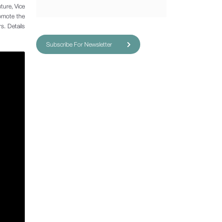
ture, Vice
romote the
s. Details
Subscribe For Newsletter