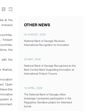
ke at the
OTHER NEWS
 inclusive
03 AUGUST, 2026
ountries.
, Fintech
National Bank of Georgia Receives
untries,
International Recognition for Innovation
tions, the
28 MAY, 2026
 with the
National Bank of Georgia Recognized as the
 finance,
Best Central Bank Supporting Innovation at
International Fintech Forums
innovation
ment Open
16 APRIL, 2026
hieve this
nnovative
The National Bank of Georgia offers
brokerage companies participation in the
osystem in
Regulatory Sandbox project for tokenized
nvironment
bonds