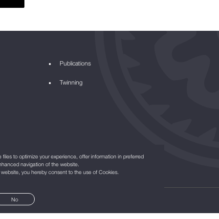
Publications
Twinning
files to optimize your experience, offer information in preferred
nhanced navigation of the website.
r website, you hereby consent to the use of Cookies.
No
©2021
All Rights Reserved