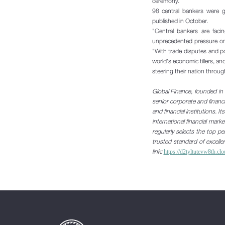
ceremony.
98 central bankers were g
published in October.
"Central bankers are faci
unprecedented pressure on
"With trade disputes and pol
world's economic tillers, an
steering
their nation throug
Global Finance, founded in 
senior corporate and financi
and financial institutions. I
international financial mar
regularly selects the top 
trusted standard of excelle
link:
https://d2tyltutevw8th.c