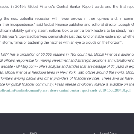
raded in 2019's Global Finance's Central Banker Report cards and the final repor
ng the next potential recession with fewer arrows in their quivers and, in
some q
 their independence," said Global Finance publisher and
editorial director Joseph G
itical instability gaining steam, nations look to central bank leaders to be steady ha
d this year's top-rated bankers demonstrate just that kind of stable leadership, whethe
h stormy times or battening the hatches with an eye to clouds on the horizon".
1987 has a circulation of 50,000 readers in 193 countries. Global Finance's audienc
al officers responsible for making investment and strategic decisions at multinational
ts website - GFMag.com - offers analysis and articles that are heritage of 31 years of ex
kets. Global finance is headquartered in New York, with offices around the world, Glob
performers among banks and other providers of financial services. These awards hav
nce for global financial community.
Press release of Global Finance is available on the
loudfront.net/media/document/press-release-central-banker-report-cards-2019-1565288458.pdf
FAQ
Legal Acts