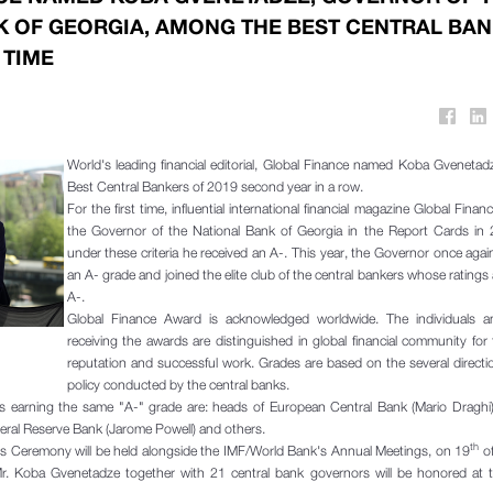
K OF GEORGIA, AMONG THE BEST CENTRAL BA
 TIME
World's leading financial editorial, Global Finance named Koba Gvenet
Best Central Bankers of 2019 second year in a row.
For the first time, influential international financial magazine Global Finan
the Governor of the National Bank of Georgia in the Report Cards in
under these criteria he received an A-. This year, the Governor once agai
an A- grade and joined the elite club of the central bankers whose ratings
A-.
Global Finance Award is acknowledged worldwide. The individuals 
receiving the awards are distinguished in global financial community for 
reputation and successful work. Grades are based on the several directi
policy conducted by the central banks.
 earning the same "A-" grade are: heads of European Central Bank (Mario Draghi)
eral Reserve Bank (Jarome Powell) and others.
th
s Ceremony will be held alongside the IMF/World Bank's Annual Meetings, on 19
of
. Koba Gvenetadze together with 21 central bank governors will be honored at 