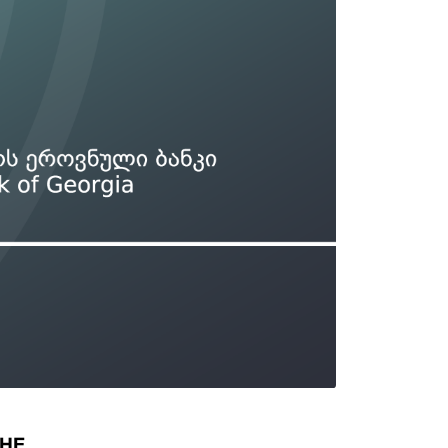
Types of collateral
it
Lari Yield Curve Methodology
THE