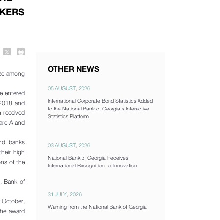
NKERS
OTHER NEWS
adze among
05 AUGUST, 2026
ce entered
International Corporate Bond Statistics Added
 2018 and
to the National Bank of Georgia's Interactive
n received
Statistics Platform
 are A and
and banks
03 AUGUST, 2026
their high
National Bank of Georgia Receives
ons of the
International Recognition for Innovation
, Bank of
31 JULY, 2026
 October,
Warning from the National Bank of Georgia
the award