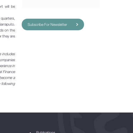
t will be
uarters,
iarraputo.
Subscribe For Newsletter
nds on the
r they are
e includes
 companies
perience in
al Finance
e become a
 following
Publications