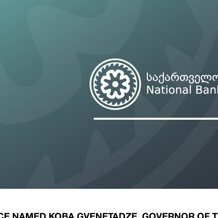
ary Policy Strategy
Government Securities
es and Overviews
Banking Supervision
ary Policy Operations Manual
Average Yields of The Certificate of Depos
Consumer Rights Protection
Credit Information Bureau Supervision
Capital Market Supervision
CE NAMED KOBA GVENETADZE, GOVERNOR OF 