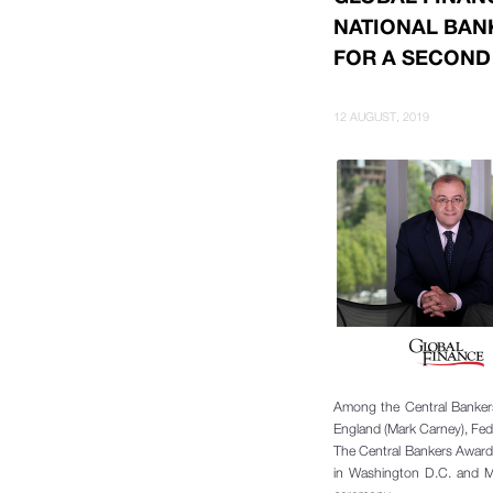
NATIONAL BAN
FOR A SECOND
12 AUGUST, 2019
Among the Central Bankers
England (Mark Carney), Fed
The Central Bankers Award
in Washington D.C. and Mr