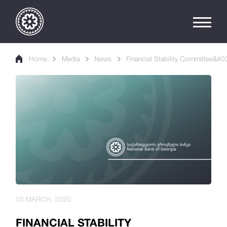
Home
Media
News
Financial Stability Committee&#0
05 MARCH, 2020
FINANCIAL STABILITY