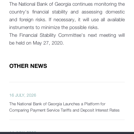
The National Bank of Georgia continues monitoring the
country's financial stability and assessing domestic
and foreign risks. If necessary, it will use all available
instruments to minimize the possible risks.
The Financial Stability Committee's next meeting will
be held on May 27, 2020.
OTHER NEWS
16 JULY, 2026
The National Bank of Georgia Launches a Platform for
Comparing Payment Service Tariffs and Deposit Interest Rates
14 JULY, 2026