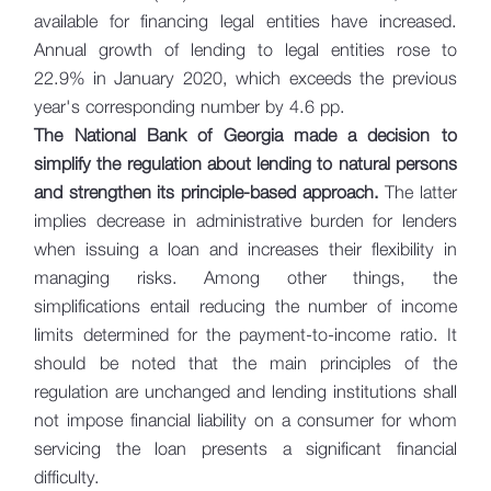
available for financing legal entities have increased.
Annual growth of lending to legal entities rose to
22.9% in January 2020, which exceeds the previous
year's corresponding number by 4.6 pp.
The National Bank of Georgia made a decision to
simplify the regulation about lending to natural persons
and strengthen its principle-based approach.
The latter
implies decrease in administrative burden for lenders
when issuing a loan and increases their flexibility in
managing risks. Among other things, the
simplifications entail reducing the number of income
limits determined for the payment-to-income ratio. It
should be noted that the main principles of the
regulation are unchanged and lending institutions shall
not impose financial liability on a consumer for whom
servicing the loan presents a significant financial
difficulty.