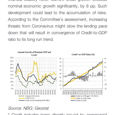
nominal economic growth significantly, by 8 pp. Such
development could lead to the accumulation of risks.
According to the Committee's assessment, increasing
threats from Coronavirus might slow the lending pace
down that will result in convergence of Credit-to-GDP
ratio to its long run trend.
Source: NBG; Geostat
* Credit includes loans directly issued by commercial