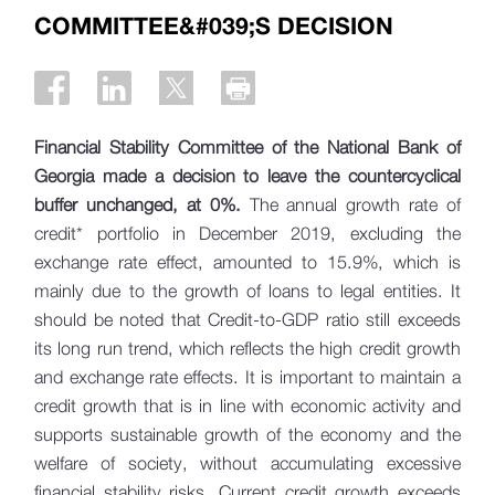
COMMITTEE&#039;S DECISION
Financial Stability Committee of the National Bank of
Georgia made a decision to leave the countercyclical
buffer unchanged, at 0%.
The annual growth rate of
credit* portfolio in December 2019, excluding the
exchange rate effect, amounted to 15.9%, which is
mainly due to the growth of loans to legal entities. It
should be noted that Credit-to-GDP ratio still exceeds
its long run trend, which reflects the high credit growth
and exchange rate effects. It is important to maintain a
credit growth that is in line with economic activity and
supports sustainable growth of the economy and the
welfare of society, without accumulating excessive
financial stability risks. Current credit growth exceeds