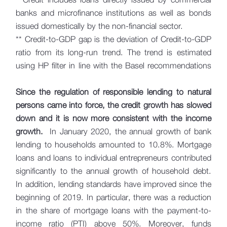
banks and microfinance institutions as well as bonds
issued domestically by the non-financial sector.
** Credit-to-GDP gap is the deviation of Credit-to-GDP
ratio from its long-run trend. The trend is estimated
using HP filter in line with the Basel recommendations
Since the regulation of responsible lending to natural
persons came into force, the credit growth has slowed
down and it is now more consistent with the income
growth.
In January 2020, the annual growth of bank
lending to households amounted to 10.8%. Mortgage
loans and loans to individual entrepreneurs contributed
significantly to the annual growth of household debt.
In addition, lending standards have improved since the
beginning of 2019. In particular, there was a reduction
in the share of mortgage loans with the payment-to-
income ratio (PTI) above 50%. Moreover, funds