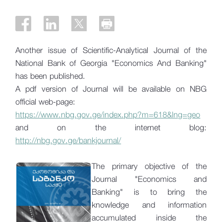
Another issue of Scientific-Analytical Journal of the
National Bank of Georgia "Economics And Banking"
has been published.
A pdf version of Journal will be available on NBG
official web-page:
https://www.nbg.gov.ge/index.php?m=618&lng=geo
and on the internet blog:
http://nbg.gov.ge/bankjournal/
The primary objective of the
Journal "Economics and
Banking" is to bring the
knowledge and information
accumulated inside the