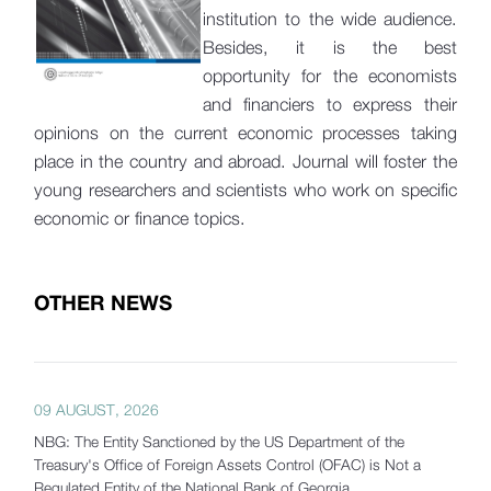
institution to the wide audience.
Besides, it is the best
opportunity for the economists
and financiers to express their
opinions on the current economic processes taking
place in the country and abroad. Journal will foster the
young researchers and scientists who work on specific
economic or finance topics.
OTHER NEWS
09 AUGUST, 2026
NBG: The Entity Sanctioned by the US Department of the
Treasury's Office of Foreign Assets Control (OFAC) is Not a
Regulated Entity of the National Bank of Georgia