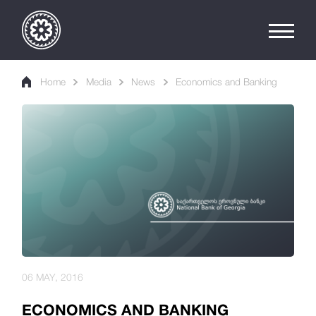
Home
Media
News
Economics and Banking
06 MAY, 2016
ECONOMICS AND BANKING