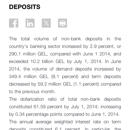
DEPOSITS
The total volume of non-bank deposits in the
country's banking sector increased by 2.9 percent, or
290.1 million GEL, compared with June 1 2014, and
exceeded 10.2 billion GEL by July 1, 2014. In June
2014, the volume of demand deposits increased by
349.4 million GEL (8.1 percent) and term deposits
decreased by 59.2 million GEL (1.1 percent) compared
to the previous month.
The dollarization ratio of total non-bank deposits
constituted 61.59 percent by July 1, 2014; increasing
by 0.34 percentage points compared to June 1, 2014.
The annual average weighted interest rate on term
deposits constituted 6.1 percent. In particular, the