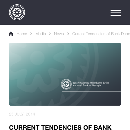
Home
Media
News
Current Tendencies of Bank Depo
25 JULY, 2014
CURRENT TENDENCIES OF BANK