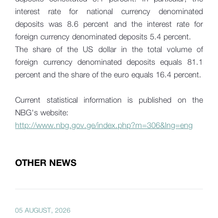
interest rate for national currency denominated
deposits was 8.6 percent and the interest rate for
foreign currency denominated deposits 5.4 percent.
The share of the US dollar in the total volume of
foreign currency denominated deposits equals 81.1
percent and the share of the euro equals 16.4 percent.
Current statistical information is published on the
NBG's website:
http://www.nbg.gov.ge/index.php?m=306&lng=eng
OTHER NEWS
05 AUGUST, 2026