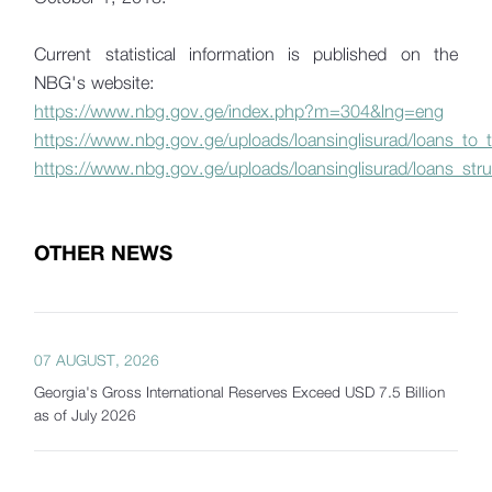
Current statistical information is published on the
NBG's website:
https://www.nbg.gov.ge/index.php?m=304&lng=eng
https://www.nbg.gov.ge/uploads/loansinglisurad/loans_to
https://www.nbg.gov.ge/uploads/loansinglisurad/loans_stru
OTHER NEWS
07 AUGUST, 2026
Georgia's Gross International Reserves Exceed USD 7.5 Billion
as of July 2026