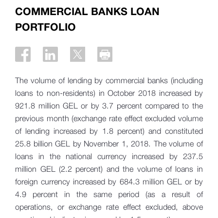
COMMERCIAL BANKS LOAN
PORTFOLIO
The volume of lending by commercial banks (including
loans to non-residents) in October 2018 increased by
921.8 million GEL or by 3.7 percent compared to the
previous month (exchange rate effect excluded volume
of lending increased by 1.8 percent) and constituted
25.8 billion GEL by November 1, 2018. The volume of
loans in the national currency increased by 237.5
million GEL (2.2 percent) and the volume of loans in
foreign currency increased by 684.3 million GEL or by
4.9 percent in the same period (as a result of
operations, or exchange rate effect excluded, above