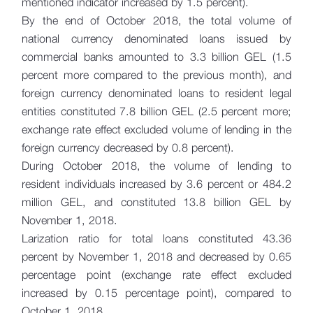
mentioned indicator increased by 1.5 percent).
By the end of October 2018, the total volume of
national currency denominated loans issued by
commercial banks amounted to 3.3 billion GEL (1.5
percent more compared to the previous month), and
foreign currency denominated loans to resident legal
entities constituted 7.8 billion GEL (2.5 percent more;
exchange rate effect excluded volume of lending in the
foreign currency decreased by 0.8 percent).
During October 2018, the volume of lending to
resident individuals increased by 3.6 percent or 484.2
million GEL, and constituted 13.8 billion GEL by
November 1, 2018.
Larization ratio for total loans constituted 43.36
percent by November 1, 2018 and decreased by 0.65
percentage point (exchange rate effect excluded
increased by 0.15 percentage point), compared to
October 1, 2018.