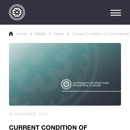
Home
Media
News
Current Condition of Commercial
26 NOVEMBER, 2018
CURRENT CONDITION OF