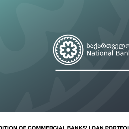
ary Policy Strategy
Government Securities
es and Overviews
Banking Supervision
ary Policy Operations Manual
Average Yields of The Certificate of Depos
Consumer Rights Protection
Credit Information Bureau Supervision
Capital Market Supervision
ITION OF COMMERCIAL BANKS’ LOAN PORTFO