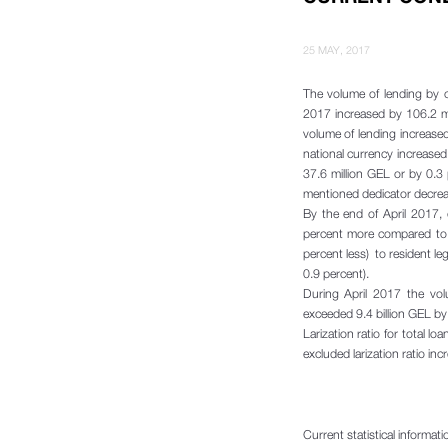
25 MAY, 2017
The volume of lending by c
2017 increased by 106.2 m
volume of lending increase
national currency increased
37.6 million GEL or by 0.3 
mentioned dedicator decrea
By the end of April 2017,
percent more compared to 
percent less) to resident le
0.9 percent).
During April 2017 the vol
exceeded 9.4 billion GEL b
Larization ratio for total 
excluded larization ratio in
Current statistical informat