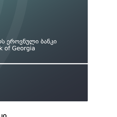
Types of collateral
it
Lari Yield Curve Methodology
LIO