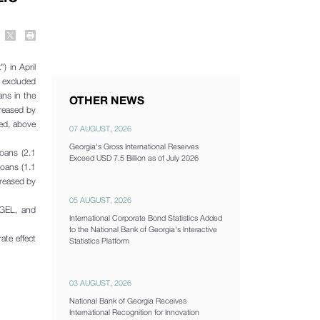
) in April
 excluded
ans in the
OTHER NEWS
creased by
ded, above
07 AUGUST, 2026
Georgia's Gross International Reserves
oans (2.1
Exceed USD 7.5 Billion as of July 2026
oans (1.1
creased by
05 AUGUST, 2026
 GEL, and
International Corporate Bond Statistics Added
to the National Bank of Georgia's Interactive
ate effect
Statistics Platform
03 AUGUST, 2026
National Bank of Georgia Receives
International Recognition for Innovation