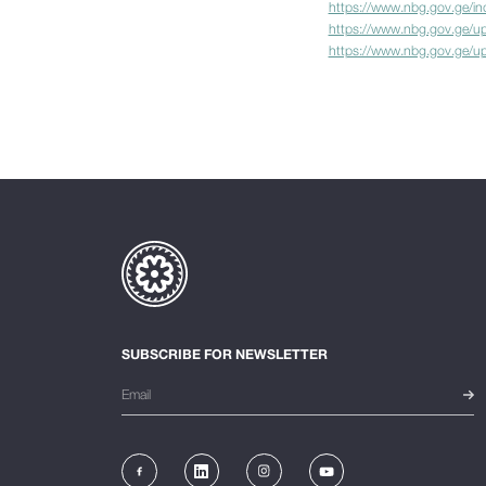
https://www.nbg.gov.ge/i
https://www.nbg.gov.ge/up
https://www.nbg.gov.ge/upl
SUBSCRIBE FOR NEWSLETTER