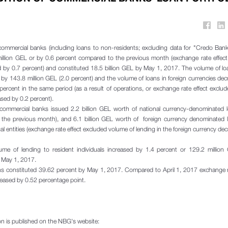
ommercial banks (including loans to non-residents; excluding data for "Credo Bank"
illion GEL or by 0.6 percent compared to the previous month (exchange rate effect
d by 0.7 percent) and constituted 18.5 billion GEL by May 1, 2017. The volume of lo
 by 143.8 million GEL (2.0 percent) and the volume of loans in foreign currencies de
percent in the same period (as a result of operations, or exchange rate effect exclu
sed by 0.2 percent).
 commercial banks issued 2.2 billion GEL worth of national currency-denominated l
the previous month), and 6.1 billion GEL worth of foreign currency denominated l
gal entities (exchange rate effect excluded volume of lending in the foreign currency de
ume of lending to resident individuals increased by 1.4 percent or 129.2 million
y May 1, 2017.
loans constituted 39.62 percent by May 1, 2017. Compared to April 1, 2017 exchange r
creased by 0.52 percentage point.
ion is published on the NBG's website: