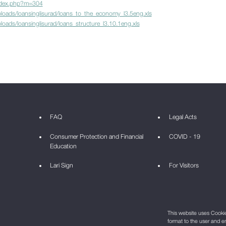
ndex.php?m=304
loads/loansinglisurad/loans_to_the_economy_l3.5eng.xls
oads/loansinglisurad/loans_structure_l3.10.1eng.xls
FAQ
Legal Acts
Consumer Protection and Financial
COVID - 19
Education
Lari Sign
For Visitors
This website uses Cookie 
format to the user and e