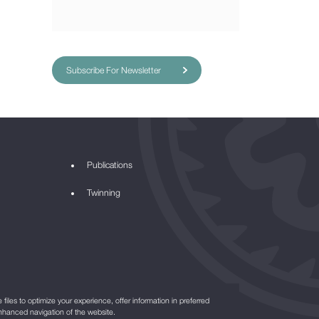
Subscribe For Newsletter
Publications
Twinning
files to optimize your experience, offer information in preferred
nhanced navigation of the website.