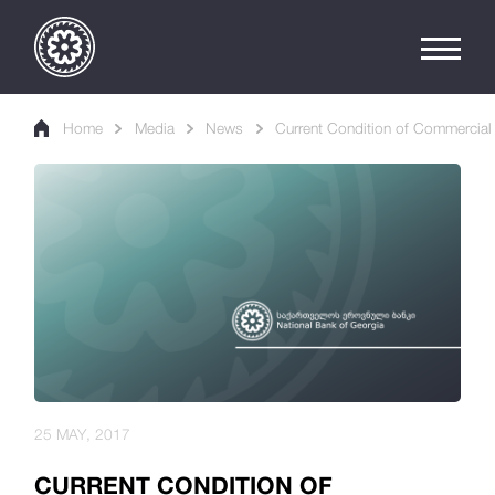
Home
Media
News
Current Condition of Commercial
25 MAY, 2017
CURRENT CONDITION OF