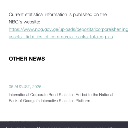
Current statistical information is published on the
NBG's website:
https://www.nbg.gov.ge/uploads/depozitaricorporeisheniing
assets__liabilities_of_commercial_banks_totaleng.xls
OTHER NEWS
05 AUGUST, 2026
International Corporate Bond Statistics Added to the National
Bank of Georgia's Interactive Statistics Platform
03 AUGUST, 2026