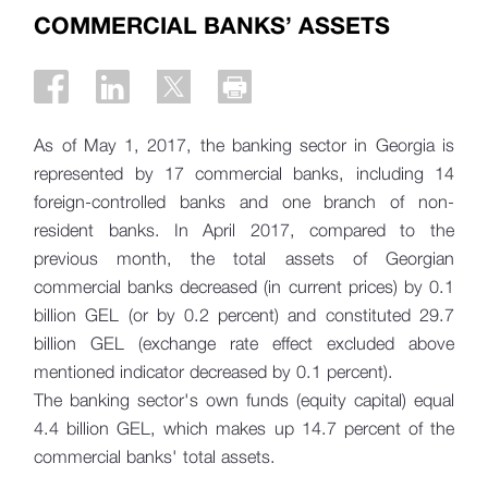
COMMERCIAL BANKS’ ASSETS
As of May 1, 2017, the banking sector in Georgia is
represented by 17 commercial banks, including 14
foreign-controlled banks and one branch of non-
resident banks. In April 2017, compared to the
previous month, the total assets of Georgian
commercial banks decreased (in current prices) by 0.1
billion GEL (or by 0.2 percent) and constituted 29.7
billion GEL (exchange rate effect excluded above
mentioned indicator decreased by 0.1 percent).
The banking sector's own funds (equity capital) equal
4.4 billion GEL, which makes up 14.7 percent of the
commercial banks' total assets.