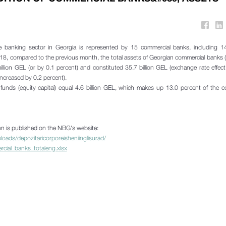
 banking sector in Georgia is represented by 15 commercial banks, including 14
018, compared to the previous month, the total assets of Georgian commercial banks (
illion GEL (or by 0.1 percent) and constituted 35.7 billion GEL (exchange rate effec
ncreased by 0.2 percent).
unds (equity capital) equal 4.6 billion GEL, which makes up 13.0 percent of the 
ion is published on the NBG's website:
oads/depozitaricorporeisheniinglisurad/
ercial_banks_totaleng.xlsx