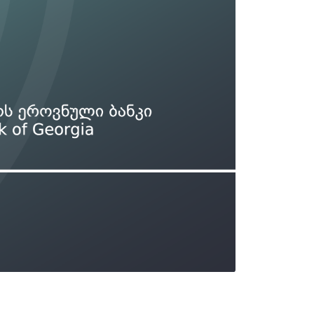
Types of collateral
it
Lari Yield Curve Methodology