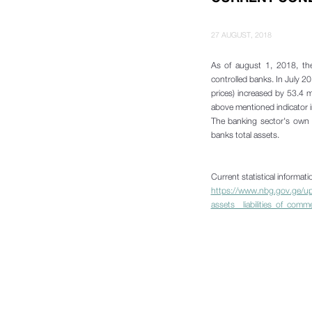
27 AUGUST, 2018
As of august 1, 2018, the
controlled banks. In July 2
prices) increased by 53.4 m
above mentioned indicator i
The banking sector's own f
banks total assets.
Current statistical informat
https://www.nbg.gov.ge/upl
assets__liabilities_of_comm