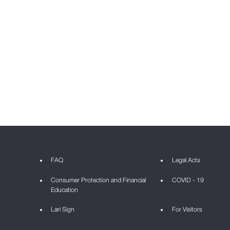
FAQ
Legal Acts
Consumer Protection and Financial
COVID - 19
Education
Lari Sign
For Visitors