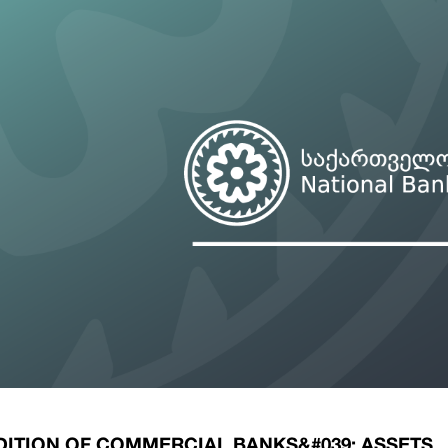
ary Policy Strategy
Government Securities
es and Overviews
Banking Supervision
ary Policy Operations Manual
Average Yields of The Certificate of Depos
Consumer Rights Protection
Credit Information Bureau Supervision
Capital Market Supervision
ITION OF COMMERCIAL BANKS&#039; ASSETS