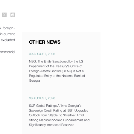
 foreign-
in current
t excluded
OTHER NEWS
commercial
09 AUGUST, 2026
NBG: The Entity Sanctioned by the US
Department of the Treasury's Office of
Foreign Assets Control (OFAC) is Not a
Regulated Entity of the National Bank of
Georgia
08 AUGUST, 2026
S&P Global Ratings Affirms Georgia's
Sovereign Credit Rating at 'BB', Upgrades
Outlook from 'Stable' to 'Positive' Amid
Strong Macroeconomic Fundamentals and
Significantly Increased Reserves