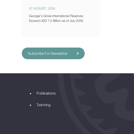
07 AUGUST, 2026
Georgia's Gross International Reserves
Exceed USD 7.5 Billion as of July 2026
Subscribe For Newsletter
Publications
Twinning