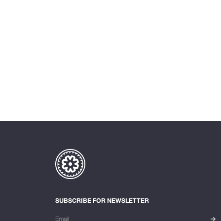
SUBSCRIBE FOR NEWSLETTER