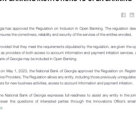
gia has approved the Regulation on Inclusion in Open Banking. The regulation desc
res the correctness, reliability and security of the services of the entities enrolled.
rovided that they meet the requirements stipulated by the regulation, are given the o
s providers of both access to account information and payment initiation services. 
Bank of Georgia may be included in Open Banking.
at on May 1, 2023, the National Bank of Georgia approved the Regulation on Regist
ce Providers. The Regulation allows any entity, including those previously unregulat
ders for new business activities, access to account information and payment initiation.
he National Bank of Georgia expresses full readiness to assist any entity in the jo
swer the questions of interested parties through the Innovations Office’s email
ge
.