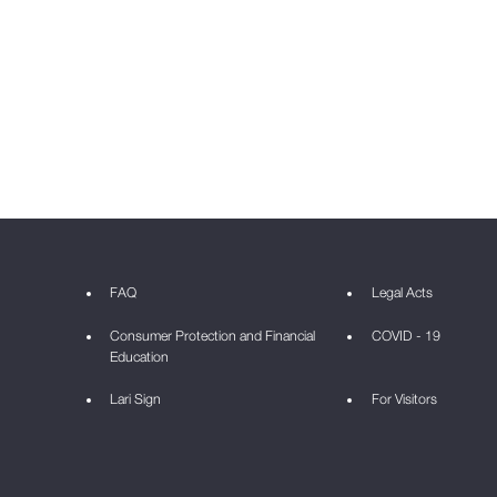
FAQ
Legal Acts
Consumer Protection and Financial
COVID - 19
Education
Lari Sign
For Visitors