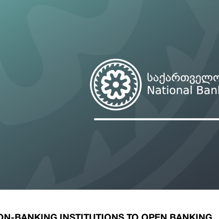
ary Policy Strategy
Government Securities
es and Overviews
Banking Supervision
ary Policy Operations Manual
Average Yields of The Certificate of Depos
Consumer Rights Protection
Credit Information Bureau Supervision
Capital Market Supervision
ON-BANKING INSTITUTIONS TO OPEN BANKING