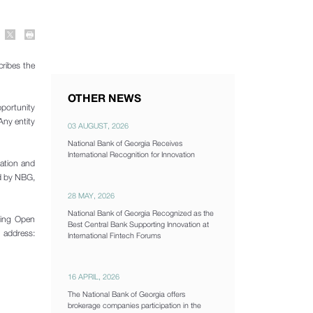
ribes the
OTHER NEWS
pportunity
Any entity
03 AUGUST, 2026
National Bank of Georgia Receives
International Recognition for Innovation
ration and
ed by NBG,
28 MAY, 2026
National Bank of Georgia Recognized as the
ining Open
Best Central Bank Supporting Innovation at
 address:
International Fintech Forums
16 APRIL, 2026
The National Bank of Georgia offers
brokerage companies participation in the