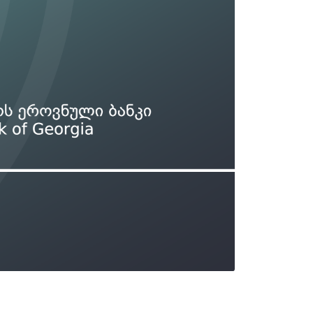
Types of collateral
it
Lari Yield Curve Methodology