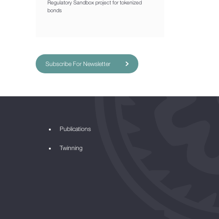
Regulatory Sandbox project for tokenized
bonds
Subscribe For Newsletter
Publications
Twinning