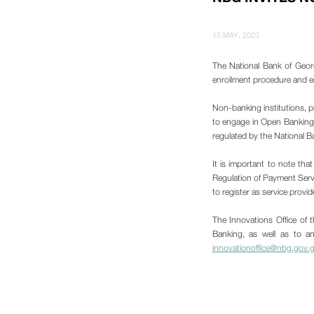
15 MAY, 2023
The National Bank of Geor
enrollment procedure and ensu
Non-banking institutions, p
to engage in Open Banking a
regulated by the National 
It is important to note th
Regulation of Payment Servi
to register as service provi
The Innovations Office of t
Banking, as well as to an
innovationoffice@nbg.gov.