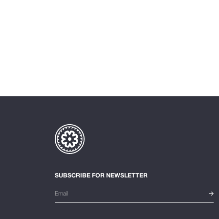
SUBSCRIBE FOR NEWSLETTER