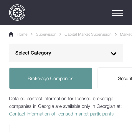
Home
Supervision
Capital Market Supervision
Market 
Select Category
Banking Supervision
Brokerage Companies
Securi
Non-Bank Supervision
Capital Market Supervision
Detailed contact information for licensed brokerage
Market Infrastructure and Intermediaries
companies in Georgia are available only in Georgian at:
Contact information of licensed market participants
List of Licensed Participants
Financial Reports of Licensed Participants