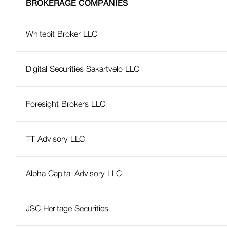
BROKERAGE COMPANIES
Investment Funds
Funded Pension Scheme
Whitebit Broker LLC
Public Companies and Public Securities
Regulatory Framework
Digital Securities Sakartvelo LLC
Financial and Supervisory Technologies
Foresight Brokers LLC
AML / CFT Supervision
Virtual Asset Service Providers (VASPs)
TT Advisory LLC
Credit Bureau Supervision
National Bank Supervisory Reforms
Alpha Capital Advisory LLC
Published official documents and
correspondence
JSC Heritage Securities