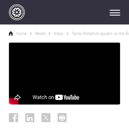
Home
Media
Video
Tamar Baiashvili speaks on the B