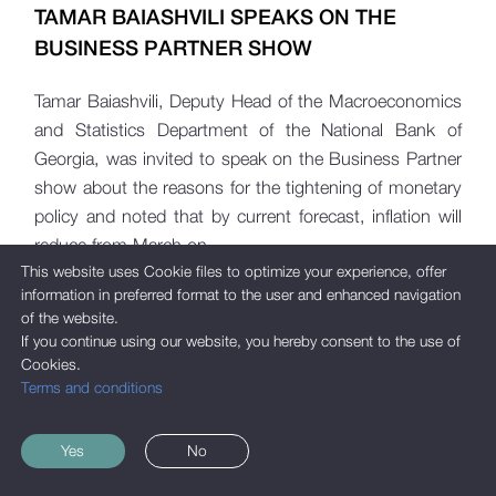
TAMAR BAIASHVILI SPEAKS ON THE
BUSINESS PARTNER SHOW
Tamar Baiashvili, Deputy Head of the Macroeconomics
and Statistics Department of the National Bank of
Georgia, was invited to speak on the Business Partner
show about the reasons for the tightening of monetary
policy and noted that by current forecast, inflation will
reduce from March on.
This website uses Cookie files to optimize your experience, offer
information in preferred format to the user and enhanced navigation
of the website.
If you continue using our website, you hereby consent to the use of
Cookies.
Terms and conditions
Yes
No