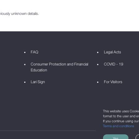
viously unknown details.
FAQ
Legal Acts
Consumer Protection and Financial
COVID - 19
Education
Lari Sign
For Visitors
This website uses Cookie 
format to the user and e
If you continue using ou
Terms and conditions
Yes