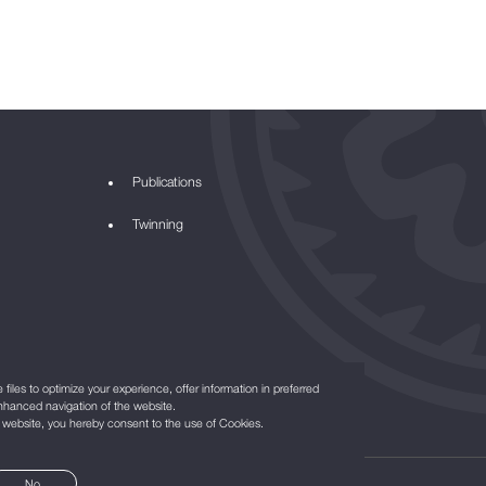
Publications
Twinning
files to optimize your experience, offer information in preferred
nhanced navigation of the website.
r website, you hereby consent to the use of Cookies.
No
©2021
All Rights Reserved