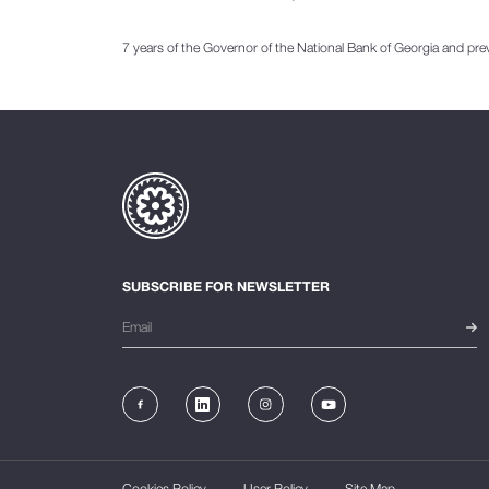
7 years of the Governor of the National Bank of Georgia and pre
SUBSCRIBE FOR NEWSLETTER
Cookies Policy
User Policy
Site Map